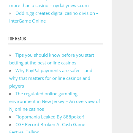
more than a casino – nydailynews.com
Oddin.gg creates digital casino division –
InterGame Online
TOP READS
Tips you should know before you start
betting at the best online casinos
Why PayPal payments are safer – and
why that matters for online casinos and
players
The regulated online gambling
environment in New Jersey – An overview of
NJ online casinos
Flopomania Leaked By 888poker!
CGF Record Broken At Cash Game
Festival Tallinn