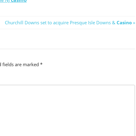
Next
Churchill Downs set to acquire Presque Isle Downs &
Casino
Post:
d fields are marked
*