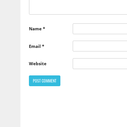
Name
*
Email
*
Website