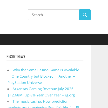
RECENT NEWS
Why the Same Casino Game Is Available
in One Country but Blocked in Another –
PlayStation Universe
Arkansas Gaming Revenue July 2026:
$12.68M, Up 8% Year Over Year – rg.org
The music casino: How prediction
markets are threatening Spotify’s No. 1 – EL