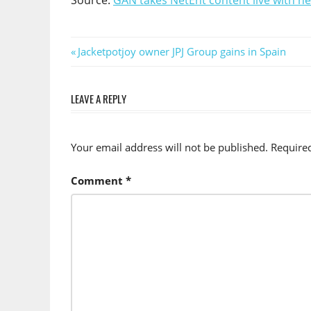
Post
Previous
Jacketpotjoy owner JPJ Group gains in Spain
Post:
navigation
LEAVE A REPLY
Your email address will not be published.
Require
Comment
*