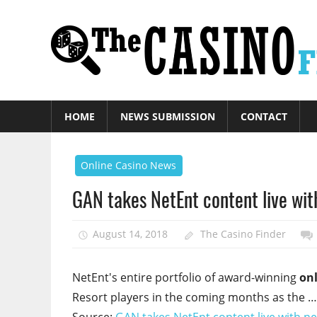
Skip
to
content
Online
casino
HOME
NEWS SUBMISSION
CONTACT
information
search
engine
Online Casino News
GAN takes NetEnt content live wi
August 14, 2018
The Casino Finder
NetEnt's entire portfolio of award-winning
onl
Resort players in the coming months as the …
Source:
GAN takes NetEnt content live with n