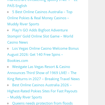
PAÍS English
5 Best Online Casinos Australia – Top
Online Pokies & Real Money Casinos –
Muddy River Sports
Play’n GO Adds Bigfoot Adventure
Stompin’ Gold Online Slot Game – World
Casino News
Los Vegas Online Casino Welcome Bonus
August 2026: Get 140 Free Spins –
Bookies.com
Westgate Las Vegas Resort & Casino
Announces Third Show of 1969 LIVE! – The
King Returns in 2027 – Breaking Travel News
Best Online Casinos Australia 2026 –
Highest-Rated Pokies Sites For Fast Payouts
– Muddy River Sports
Queens needs protection from floods