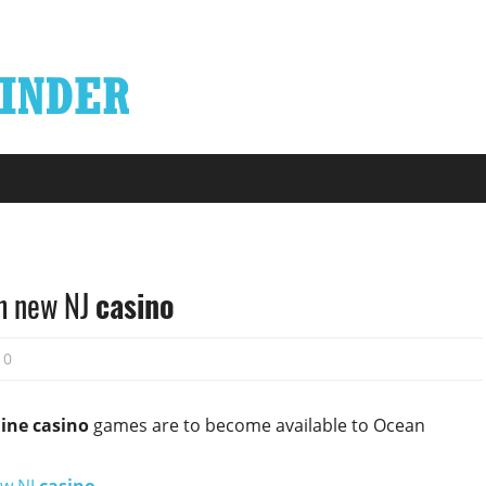
The
Casino
Finder
th new NJ
casino
0
ine casino
games are to become available to Ocean
ew NJ
casino