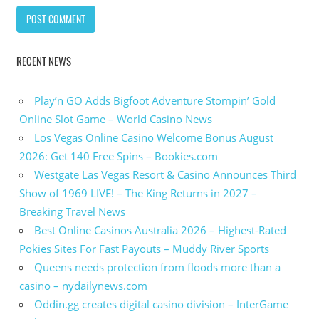
RECENT NEWS
Play’n GO Adds Bigfoot Adventure Stompin’ Gold
Online Slot Game – World Casino News
Los Vegas Online Casino Welcome Bonus August
2026: Get 140 Free Spins – Bookies.com
Westgate Las Vegas Resort & Casino Announces Third
Show of 1969 LIVE! – The King Returns in 2027 –
Breaking Travel News
Best Online Casinos Australia 2026 – Highest-Rated
Pokies Sites For Fast Payouts – Muddy River Sports
Queens needs protection from floods more than a
casino – nydailynews.com
Oddin.gg creates digital casino division – InterGame