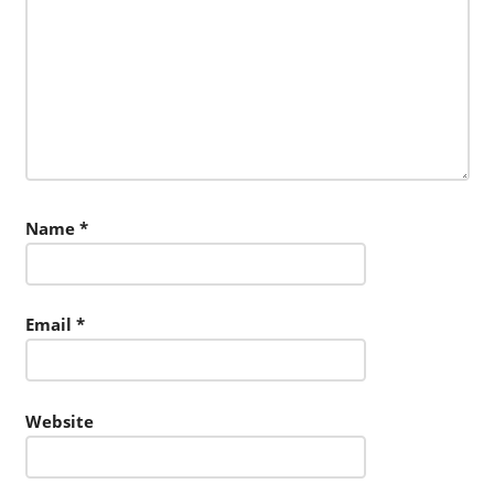
Name
*
Email
*
Website