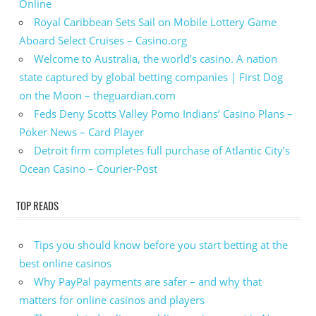
Online
Royal Caribbean Sets Sail on Mobile Lottery Game
Aboard Select Cruises – Casino.org
Welcome to Australia, the world’s casino. A nation
state captured by global betting companies | First Dog
on the Moon – theguardian.com
Feds Deny Scotts Valley Pomo Indians’ Casino Plans –
Poker News – Card Player
Detroit firm completes full purchase of Atlantic City’s
Ocean Casino – Courier-Post
TOP READS
Tips you should know before you start betting at the
best online casinos
Why PayPal payments are safer – and why that
matters for online casinos and players