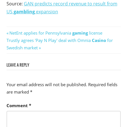
Source:
GAN predicts record revenue to result from
US
gambling
expansion
Post
Previous
NetEnt applies for Pennsylvania
gaming
license
Next
Post:
Trustly agrees 'Pay N Play' deal with Omnia
Casino
for
navigation
Post:
Swedish market
LEAVE A REPLY
Your email address will not be published.
Required fields
are marked
*
Comment
*