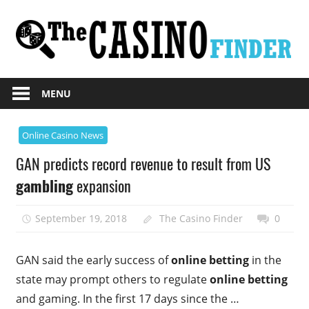
Skip
to
content
Online
The
casino
MENU
Casino
information
search
Finder
Online Casino News
engine
GAN predicts record revenue to result from US
gambling
expansion
September 19, 2018
The Casino Finder
0
GAN said the early success of
online betting
in the
state may prompt others to regulate
online betting
and gaming. In the first 17 days since the …