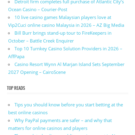
Detroit firm completes full purchase of Atlantic City’s
Ocean Casino – Courier-Post
10 live casino games Malaysian players love at
Vip2Cuci online casino Malaysia in 2026 – AZ Big Media
Bill Burr brings stand-up tour to FireKeepers in
October – Battle Creek Enquirer
Top 10 Turnkey Casino Solution Providers in 2026 –
AffPapa
Casino Resort Wynn Al Marjan Island Sets September
2027 Opening – CairoScene
TOP READS
Tips you should know before you start betting at the
best online casinos
Why PayPal payments are safer – and why that
matters for online casinos and players