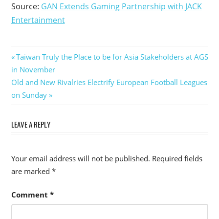
Source:
GAN Extends Gaming Partnership with JACK
Entertainment
Post
Previous
Taiwan Truly the Place to be for Asia Stakeholders at AGS
Post:
in November
navigation
Next
Old and New Rivalries Electrify European Football Leagues
Post:
on Sunday
LEAVE A REPLY
Your email address will not be published.
Required fields
are marked
*
Comment
*