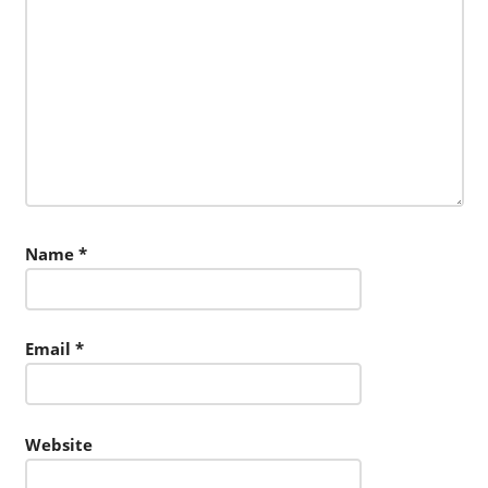
Name
*
Email
*
Website