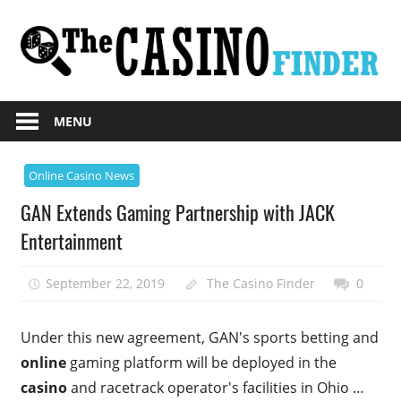
Skip
to
content
Online
The
casino
MENU
Casino
information
search
Finder
Online Casino News
engine
GAN Extends Gaming Partnership with JACK
Entertainment
September 22, 2019
The Casino Finder
0
Under this new agreement, GAN's sports betting and
online
gaming platform will be deployed in the
casino
and racetrack operator's facilities in Ohio …