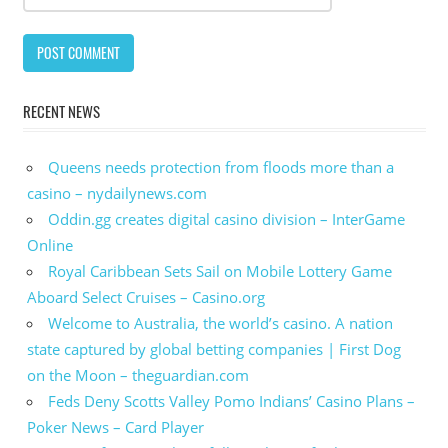
RECENT NEWS
Queens needs protection from floods more than a
casino – nydailynews.com
Oddin.gg creates digital casino division – InterGame
Online
Royal Caribbean Sets Sail on Mobile Lottery Game
Aboard Select Cruises – Casino.org
Welcome to Australia, the world’s casino. A nation
state captured by global betting companies | First Dog
on the Moon – theguardian.com
Feds Deny Scotts Valley Pomo Indians’ Casino Plans –
Poker News – Card Player