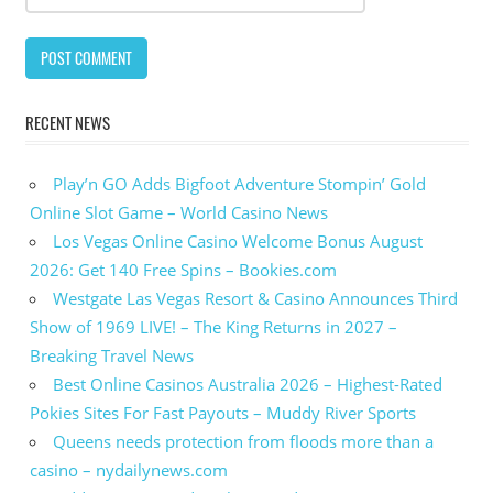
RECENT NEWS
Play’n GO Adds Bigfoot Adventure Stompin’ Gold
Online Slot Game – World Casino News
Los Vegas Online Casino Welcome Bonus August
2026: Get 140 Free Spins – Bookies.com
Westgate Las Vegas Resort & Casino Announces Third
Show of 1969 LIVE! – The King Returns in 2027 –
Breaking Travel News
Best Online Casinos Australia 2026 – Highest-Rated
Pokies Sites For Fast Payouts – Muddy River Sports
Queens needs protection from floods more than a
casino – nydailynews.com