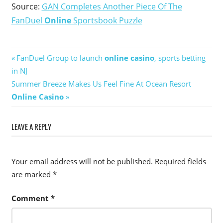
Source:
GAN Completes Another Piece Of The
FanDuel
Online
Sportsbook Puzzle
Post
Previous
FanDuel Group to launch
online casino
, sports betting
Post:
in NJ
navigation
Next
Summer Breeze Makes Us Feel Fine At Ocean Resort
Post:
Online Casino
LEAVE A REPLY
Your email address will not be published.
Required fields
are marked
*
Comment
*