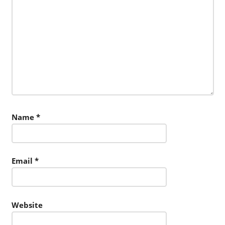
Name
*
Email
*
Website