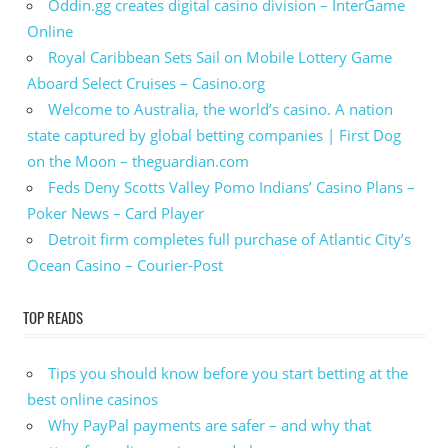
Oddin.gg creates digital casino division – InterGame
Online
Royal Caribbean Sets Sail on Mobile Lottery Game
Aboard Select Cruises – Casino.org
Welcome to Australia, the world’s casino. A nation
state captured by global betting companies | First Dog
on the Moon – theguardian.com
Feds Deny Scotts Valley Pomo Indians’ Casino Plans –
Poker News – Card Player
Detroit firm completes full purchase of Atlantic City’s
Ocean Casino – Courier-Post
TOP READS
Tips you should know before you start betting at the
best online casinos
Why PayPal payments are safer – and why that