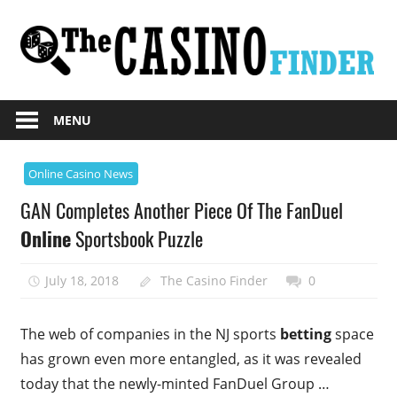
Skip
to
content
Online
The
casino
MENU
Casino
information
search
Finder
Online Casino News
engine
GAN Completes Another Piece Of The FanDuel
Online
Sportsbook Puzzle
July 18, 2018
The Casino Finder
0
The web of companies in the NJ sports
betting
space
has grown even more entangled, as it was revealed
today that the newly-minted FanDuel Group …