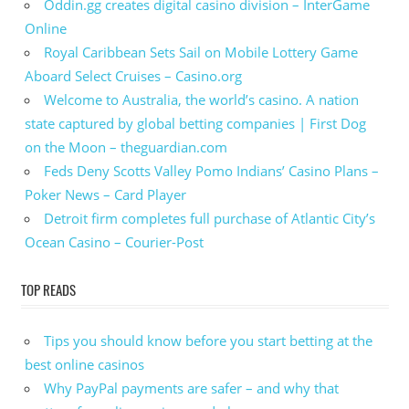
Oddin.gg creates digital casino division – InterGame
Online
Royal Caribbean Sets Sail on Mobile Lottery Game
Aboard Select Cruises – Casino.org
Welcome to Australia, the world’s casino. A nation
state captured by global betting companies | First Dog
on the Moon – theguardian.com
Feds Deny Scotts Valley Pomo Indians’ Casino Plans –
Poker News – Card Player
Detroit firm completes full purchase of Atlantic City’s
Ocean Casino – Courier-Post
TOP READS
Tips you should know before you start betting at the
best online casinos
Why PayPal payments are safer – and why that