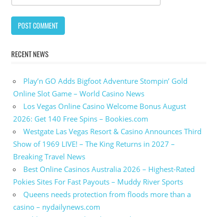
RECENT NEWS
Play’n GO Adds Bigfoot Adventure Stompin’ Gold
Online Slot Game – World Casino News
Los Vegas Online Casino Welcome Bonus August
2026: Get 140 Free Spins – Bookies.com
Westgate Las Vegas Resort & Casino Announces Third
Show of 1969 LIVE! – The King Returns in 2027 –
Breaking Travel News
Best Online Casinos Australia 2026 – Highest-Rated
Pokies Sites For Fast Payouts – Muddy River Sports
Queens needs protection from floods more than a
casino – nydailynews.com