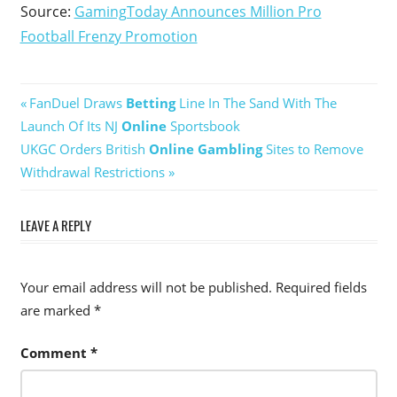
Source:
GamingToday Announces Million Pro
Football Frenzy Promotion
Post
Previous
FanDuel Draws
Betting
Line In The Sand With The
Post:
Launch Of Its NJ
Online
Sportsbook
navigation
Next
UKGC Orders British
Online Gambling
Sites to Remove
Post:
Withdrawal Restrictions
LEAVE A REPLY
Your email address will not be published.
Required fields
are marked
*
Comment
*