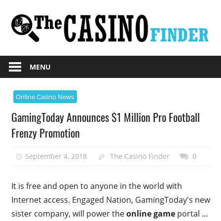
Skip
to
content
Online
The
casino
MENU
Casino
information
search
Finder
Online Casino News
engine
GamingToday Announces $1 Million Pro Football
Frenzy Promotion
September 4, 2018
The Casino Finder
0
It is free and open to anyone in the world with
Internet access. Engaged Nation, GamingToday's new
sister company, will power the
online game
portal …