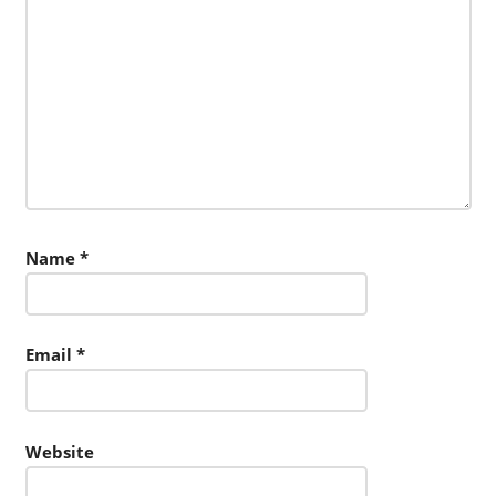
Name
*
Email
*
Website