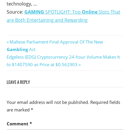
technology, …
Source:
GAMING
SPOTLIGHT: Top
Online
Slots That
are Both Entertaining and Rewarding
Post
Previous
Maltese Parliament Final Approval Of The New
Post:
Gambling
Act
navigation
Next
Edgeless (EDG) Cryptocurrency 24-hour Volume Makes It
Post:
to $1407590 as Price at $0.562903
LEAVE A REPLY
Your email address will not be published.
Required fields
are marked
*
Comment
*