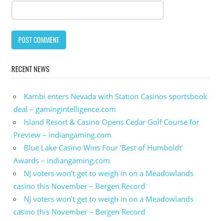
RECENT NEWS
Kambi enters Nevada with Station Casinos sportsbook
deal – gamingintelligence.com
Island Resort & Casino Opens Cedar Golf Course for
Preview – indiangaming.com
Blue Lake Casino Wins Four ‘Best of Humboldt’
Awards – indiangaming.com
NJ voters won’t get to weigh in on a Meadowlands
casino this November – Bergen Record
NJ voters won’t get to weigh in on a Meadowlands
casino this November – Bergen Record