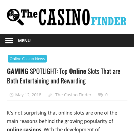
Skip
to
content
Online
The
casino
MENU
Casino
information
search
Finder
Online Casino News
engine
GAMING
SPOTLIGHT: Top
Online
Slots That are
Both Entertaining and Rewarding
May 12, 2018
The Casino Finder
0
It's not surprising that online slots are one of the
main reasons behind the growing popularity of
online casinos
. With the development of