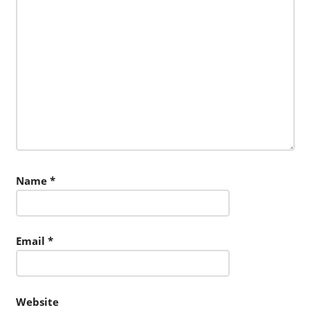
Name
*
Email
*
Website