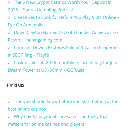
The 5 New Crypto Casinos Worth Your Deposit in
2026 – Sports Gambling Podcast
5 Features to Look for Before You Play Slots Online –
Eye On Annapolis
Dawn Clayton Named CEO of Thunder Valley Casino
Resort – indiangaming.com
Churchill Downs Explores Sale of 8 Casino Properties
in SEC Filing – PlayNJ
Casino sales hit 2026 monthly record in July for Jeju
Dream Tower at US$36mln – GGRAsia
TOP READS
Tips you should know before you start betting at the
best online casinos
Why PayPal payments are safer – and why that
matters for online casinos and players