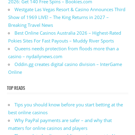
2026: Get 140 Free Spins – Bookies.com
Westgate Las Vegas Resort & Casino Announces Third
Show of 1969 LIVE! – The King Returns in 2027 –
Breaking Travel News
Best Online Casinos Australia 2026 – Highest-Rated
Pokies Sites For Fast Payouts – Muddy River Sports
Queens needs protection from floods more than a
casino – nydailynews.com
Oddin.gg creates digital casino division – InterGame
Online
TOP READS
Tips you should know before you start betting at the
best online casinos
Why PayPal payments are safer – and why that
matters for online casinos and players