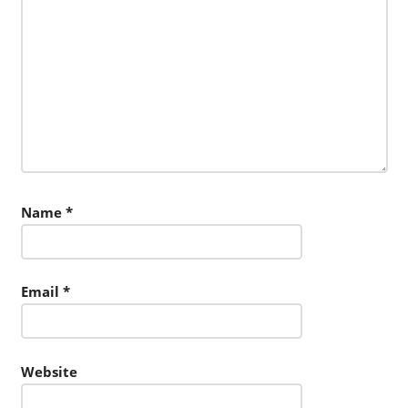
Name
*
Email
*
Website