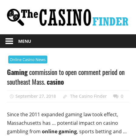
Skip
to
content
Online
The
casino
MENU
Casino
information
search
Finder
Online Casino News
engine
Gaming
commission to open comment period on
southeast Mass.
casino
September 27, 2018
The Casino Finder
0
Since the 2011 expanded gaming law took effect,
Massachusetts has … potential impact on casino
gambling from
online gaming
, sports betting and …