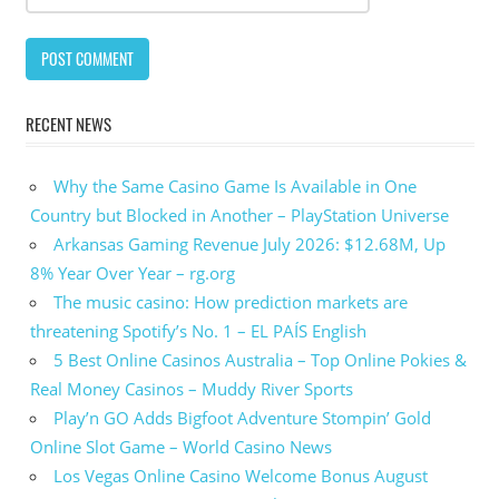
RECENT NEWS
Why the Same Casino Game Is Available in One
Country but Blocked in Another – PlayStation Universe
Arkansas Gaming Revenue July 2026: $12.68M, Up
8% Year Over Year – rg.org
The music casino: How prediction markets are
threatening Spotify’s No. 1 – EL PAÍS English
5 Best Online Casinos Australia – Top Online Pokies &
Real Money Casinos – Muddy River Sports
Play’n GO Adds Bigfoot Adventure Stompin’ Gold
Online Slot Game – World Casino News
Los Vegas Online Casino Welcome Bonus August