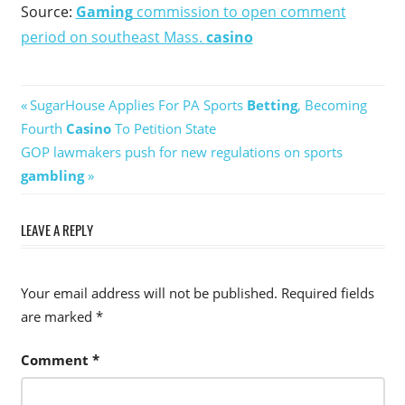
Source:
Gaming
commission to open comment
period on southeast Mass.
casino
Post
Previous
SugarHouse Applies For PA Sports
Betting
, Becoming
Post:
Fourth
Casino
To Petition State
navigation
Next
GOP lawmakers push for new regulations on sports
Post:
gambling
LEAVE A REPLY
Your email address will not be published.
Required fields
are marked
*
Comment
*