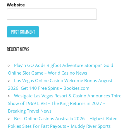
Website
RECENT NEWS
Play’n GO Adds Bigfoot Adventure Stompin’ Gold
Online Slot Game – World Casino News
Los Vegas Online Casino Welcome Bonus August
2026: Get 140 Free Spins – Bookies.com
Westgate Las Vegas Resort & Casino Announces Third
Show of 1969 LIVE! – The King Returns in 2027 –
Breaking Travel News
Best Online Casinos Australia 2026 – Highest-Rated
Pokies Sites For Fast Payouts – Muddy River Sports