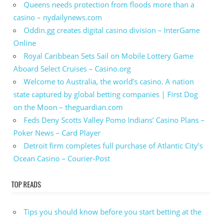
Queens needs protection from floods more than a
casino – nydailynews.com
Oddin.gg creates digital casino division – InterGame
Online
Royal Caribbean Sets Sail on Mobile Lottery Game
Aboard Select Cruises – Casino.org
Welcome to Australia, the world’s casino. A nation
state captured by global betting companies | First Dog
on the Moon – theguardian.com
Feds Deny Scotts Valley Pomo Indians’ Casino Plans –
Poker News – Card Player
Detroit firm completes full purchase of Atlantic City’s
Ocean Casino – Courier-Post
TOP READS
Tips you should know before you start betting at the