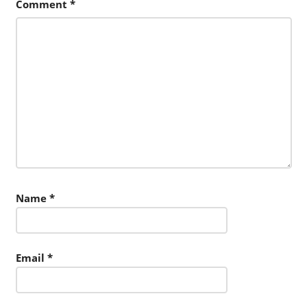
Comment
*
Name
*
Email
*