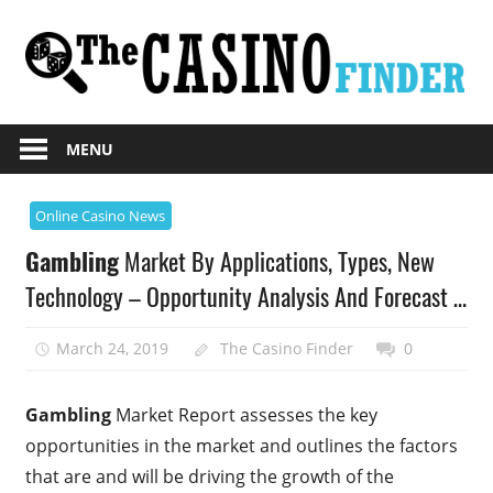
Skip
to
content
Online
The
casino
MENU
Casino
information
search
Finder
Online Casino News
engine
Gambling
Market By Applications, Types, New
Technology – Opportunity Analysis And Forecast …
March 24, 2019
The Casino Finder
0
Gambling
Market Report assesses the key
opportunities in the market and outlines the factors
that are and will be driving the growth of the