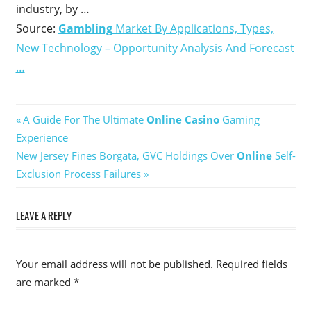
industry, by …
Source:
Gambling
Market By Applications, Types,
New Technology – Opportunity Analysis And Forecast
…
Post
Previous
A Guide For The Ultimate
Online Casino
Gaming
Post:
Experience
navigation
Next
New Jersey Fines Borgata, GVC Holdings Over
Online
Self-
Post:
Exclusion Process Failures
LEAVE A REPLY
Your email address will not be published.
Required fields
are marked
*