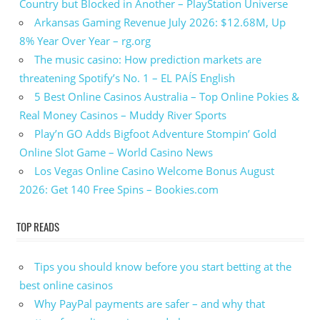
Country but Blocked in Another – PlayStation Universe
Arkansas Gaming Revenue July 2026: $12.68M, Up
8% Year Over Year – rg.org
The music casino: How prediction markets are
threatening Spotify’s No. 1 – EL PAÍS English
5 Best Online Casinos Australia – Top Online Pokies &
Real Money Casinos – Muddy River Sports
Play’n GO Adds Bigfoot Adventure Stompin’ Gold
Online Slot Game – World Casino News
Los Vegas Online Casino Welcome Bonus August
2026: Get 140 Free Spins – Bookies.com
TOP READS
Tips you should know before you start betting at the
best online casinos
Why PayPal payments are safer – and why that