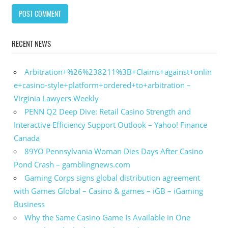
RECENT NEWS
Arbitration+%26%238211%3B+Claims+against+onlin
e+casino-style+platform+ordered+to+arbitration –
Virginia Lawyers Weekly
PENN Q2 Deep Dive: Retail Casino Strength and
Interactive Efficiency Support Outlook – Yahoo! Finance
Canada
89YO Pennsylvania Woman Dies Days After Casino
Pond Crash – gamblingnews.com
Gaming Corps signs global distribution agreement
with Games Global – Casino & games – iGB – iGaming
Business
Why the Same Casino Game Is Available in One