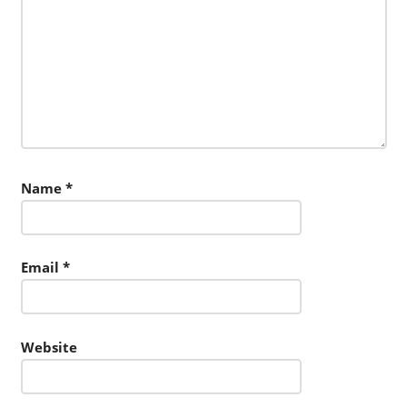
Name
*
Email
*
Website