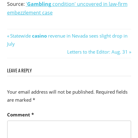
Source:
'
Gambling
condition' uncovered in law-firm
embezzlement case
Post
Previous
Statewide
casino
revenue in Nevada sees slight drop in
Post:
July
navigation
Next
Letters to the Editor: Aug. 31
Post:
LEAVE A REPLY
Your email address will not be published.
Required fields
are marked
*
Comment
*