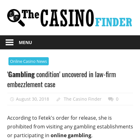
Skip
to
content
Online
The
casino
MENU
Casino
information
search
Finder
Online Casino News
engine
'
Gambling
condition' uncovered in law-firm
embezzlement case
August 30, 2018
The Casino Finder
0
According to Fetek's order for release, she is
prohibited from visiting any gambling establishments
or participating in
online gambling
.