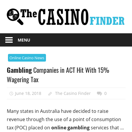
Skip
to
content
Online
The
casino
MENU
Casino
information
search
Finder
Online Casino News
engine
Gambling
Companies in ACT Hit With 15%
Wagering Tax
June 18, 2018
The Casino Finder
0
Many states in Australia have decided to raise
revenue through the use of a point of consumption
tax (POC) placed on
online gambling
services that …