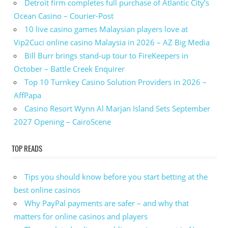
Detroit firm completes full purchase of Atlantic City’s
Ocean Casino – Courier-Post
10 live casino games Malaysian players love at
Vip2Cuci online casino Malaysia in 2026 – AZ Big Media
Bill Burr brings stand-up tour to FireKeepers in
October – Battle Creek Enquirer
Top 10 Turnkey Casino Solution Providers in 2026 –
AffPapa
Casino Resort Wynn Al Marjan Island Sets September
2027 Opening – CairoScene
TOP READS
Tips you should know before you start betting at the
best online casinos
Why PayPal payments are safer – and why that
matters for online casinos and players