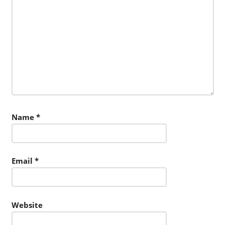
Name
*
Email
*
Website