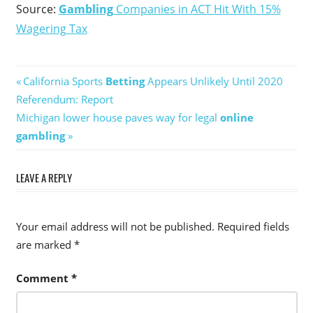
Source:
Gambling
Companies in ACT Hit With 15%
Wagering Tax
Post
Previous
California Sports
Betting
Appears Unlikely Until 2020
Post:
Referendum: Report
navigation
Next
Michigan lower house paves way for legal
online
Post:
gambling
LEAVE A REPLY
Your email address will not be published.
Required fields
are marked
*
Comment
*