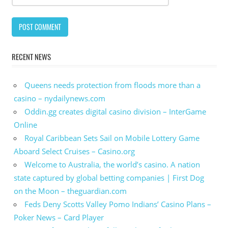
RECENT NEWS
Queens needs protection from floods more than a
casino – nydailynews.com
Oddin.gg creates digital casino division – InterGame
Online
Royal Caribbean Sets Sail on Mobile Lottery Game
Aboard Select Cruises – Casino.org
Welcome to Australia, the world’s casino. A nation
state captured by global betting companies | First Dog
on the Moon – theguardian.com
Feds Deny Scotts Valley Pomo Indians’ Casino Plans –
Poker News – Card Player