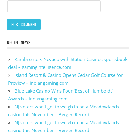
RECENT NEWS
Kambi enters Nevada with Station Casinos sportsbook
deal – gamingintelligence.com
Island Resort & Casino Opens Cedar Golf Course for
Preview – indiangaming.com
Blue Lake Casino Wins Four ‘Best of Humboldt’
Awards – indiangaming.com
NJ voters won’t get to weigh in on a Meadowlands
casino this November – Bergen Record
NJ voters won’t get to weigh in on a Meadowlands
casino this November – Bergen Record