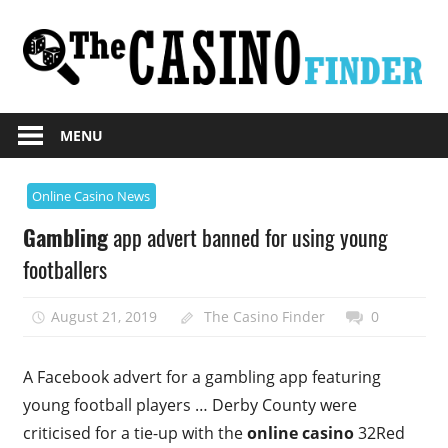
Skip
to
content
Online
The
casino
MENU
Casino
information
search
Finder
Online Casino News
engine
Gambling
app advert banned for using young
footballers
August 21, 2019
The Casino Finder
0
A Facebook advert for a gambling app featuring
young football players … Derby County were
criticised for a tie-up with the
online casino
32Red