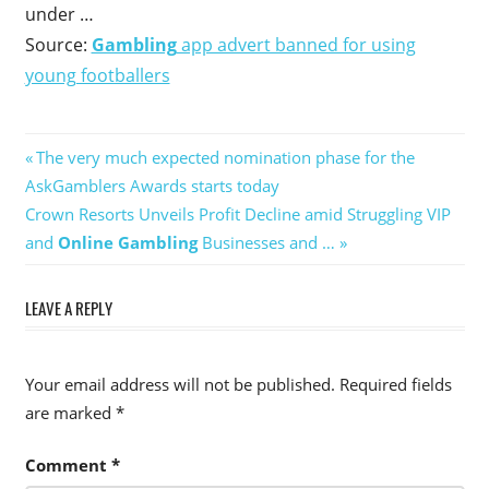
under …
Source:
Gambling
app advert banned for using
young footballers
Post
Previous
The very much expected nomination phase for the
Post:
AskGamblers Awards starts today
navigation
Next
Crown Resorts Unveils Profit Decline amid Struggling VIP
Post:
and
Online Gambling
Businesses and …
LEAVE A REPLY
Your email address will not be published.
Required fields
are marked
*
Comment
*