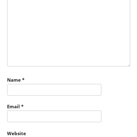
Name
*
Email
*
Website