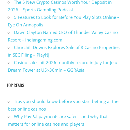
The 5 New Crypto Casinos Worth Your Deposit in
2026 – Sports Gambling Podcast
5 Features to Look for Before You Play Slots Online –
Eye On Annapolis
Dawn Clayton Named CEO of Thunder Valley Casino
Resort – indiangaming.com
Churchill Downs Explores Sale of 8 Casino Properties
in SEC Filing – PlayNJ
Casino sales hit 2026 monthly record in July for Jeju
Dream Tower at US$36mln – GGRAsia
TOP READS
Tips you should know before you start betting at the
best online casinos
Why PayPal payments are safer – and why that
matters for online casinos and players