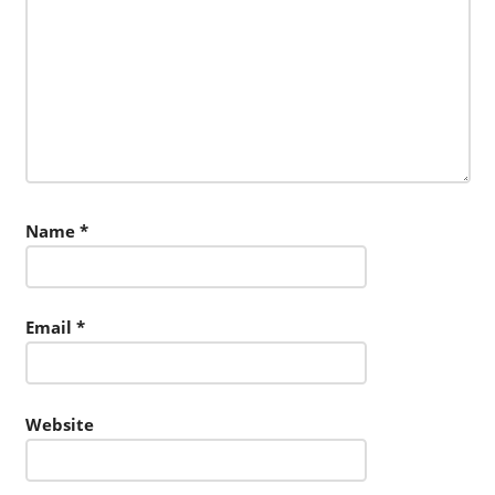
Name
*
Email
*
Website