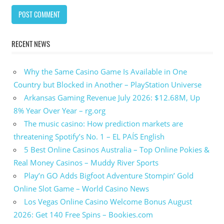
RECENT NEWS
Why the Same Casino Game Is Available in One
Country but Blocked in Another – PlayStation Universe
Arkansas Gaming Revenue July 2026: $12.68M, Up
8% Year Over Year – rg.org
The music casino: How prediction markets are
threatening Spotify’s No. 1 – EL PAÍS English
5 Best Online Casinos Australia – Top Online Pokies &
Real Money Casinos – Muddy River Sports
Play’n GO Adds Bigfoot Adventure Stompin’ Gold
Online Slot Game – World Casino News
Los Vegas Online Casino Welcome Bonus August
2026: Get 140 Free Spins – Bookies.com