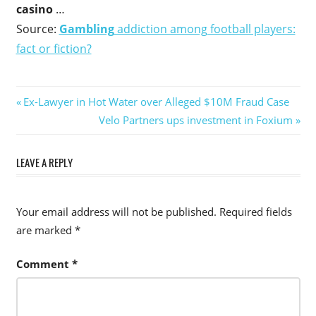
casino
…
Source:
Gambling
addiction among football players:
fact or fiction?
Post
Previous
Ex-Lawyer in Hot Water over Alleged $10M Fraud Case
Post:
Next
Velo Partners ups investment in Foxium
navigation
Post:
LEAVE A REPLY
Your email address will not be published.
Required fields
are marked
*
Comment
*