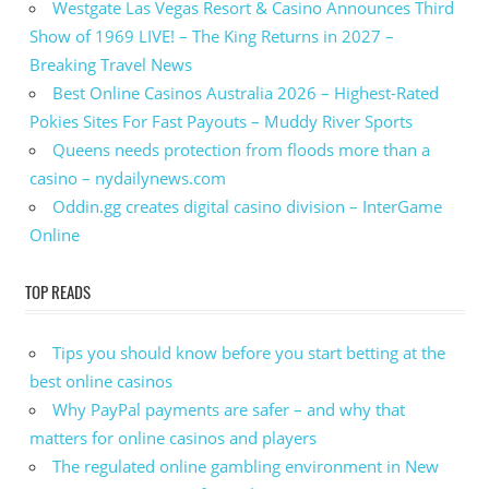
Westgate Las Vegas Resort & Casino Announces Third
Show of 1969 LIVE! – The King Returns in 2027 –
Breaking Travel News
Best Online Casinos Australia 2026 – Highest-Rated
Pokies Sites For Fast Payouts – Muddy River Sports
Queens needs protection from floods more than a
casino – nydailynews.com
Oddin.gg creates digital casino division – InterGame
Online
TOP READS
Tips you should know before you start betting at the
best online casinos
Why PayPal payments are safer – and why that
matters for online casinos and players
The regulated online gambling environment in New