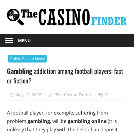
Skip
to
content
Online
The
casino
MENU
Casino
information
search
Finder
Online Casino News
engine
Gambling
addiction among football players: fact
or fiction?
May 12, 2018
The Casino Finder
0
A football player, for example, suffering from
problem
gambling
, will be
gambling
online
(it is
unlikely that they play with the help of no deposit