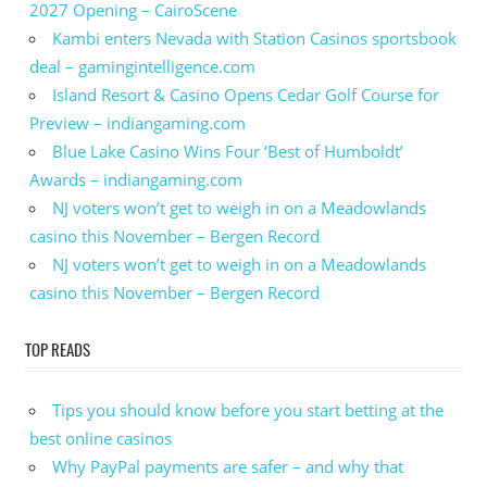
2027 Opening – CairoScene
Kambi enters Nevada with Station Casinos sportsbook
deal – gamingintelligence.com
Island Resort & Casino Opens Cedar Golf Course for
Preview – indiangaming.com
Blue Lake Casino Wins Four ‘Best of Humboldt’
Awards – indiangaming.com
NJ voters won’t get to weigh in on a Meadowlands
casino this November – Bergen Record
NJ voters won’t get to weigh in on a Meadowlands
casino this November – Bergen Record
TOP READS
Tips you should know before you start betting at the
best online casinos
Why PayPal payments are safer – and why that