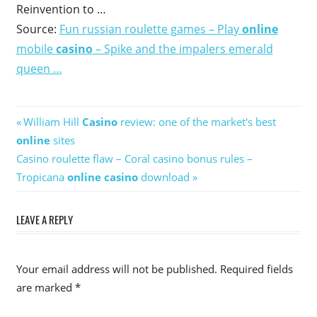
Reinvention to …
Source:
Fun russian roulette games – Play
online
mobile
casino
– Spike and the impalers emerald
queen …
Post
Previous
William Hill
Casino
review: one of the market's best
Post:
online
sites
navigation
Next
Casino roulette flaw – Coral casino bonus rules –
Post:
Tropicana
online casino
download
LEAVE A REPLY
Your email address will not be published.
Required fields
are marked
*