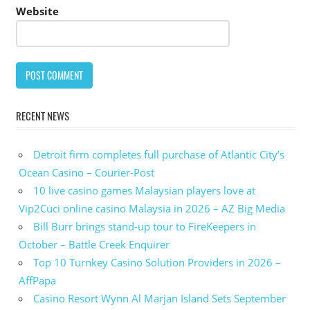
Website
RECENT NEWS
Detroit firm completes full purchase of Atlantic City’s
Ocean Casino – Courier-Post
10 live casino games Malaysian players love at
Vip2Cuci online casino Malaysia in 2026 – AZ Big Media
Bill Burr brings stand-up tour to FireKeepers in
October – Battle Creek Enquirer
Top 10 Turnkey Casino Solution Providers in 2026 –
AffPapa
Casino Resort Wynn Al Marjan Island Sets September