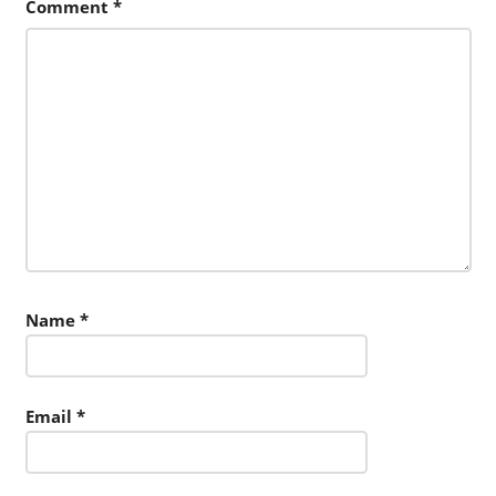
Comment
*
Name
*
Email
*