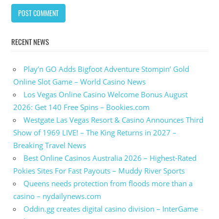
RECENT NEWS
Play’n GO Adds Bigfoot Adventure Stompin’ Gold
Online Slot Game – World Casino News
Los Vegas Online Casino Welcome Bonus August
2026: Get 140 Free Spins – Bookies.com
Westgate Las Vegas Resort & Casino Announces Third
Show of 1969 LIVE! – The King Returns in 2027 –
Breaking Travel News
Best Online Casinos Australia 2026 – Highest-Rated
Pokies Sites For Fast Payouts – Muddy River Sports
Queens needs protection from floods more than a
casino – nydailynews.com
Oddin.gg creates digital casino division – InterGame