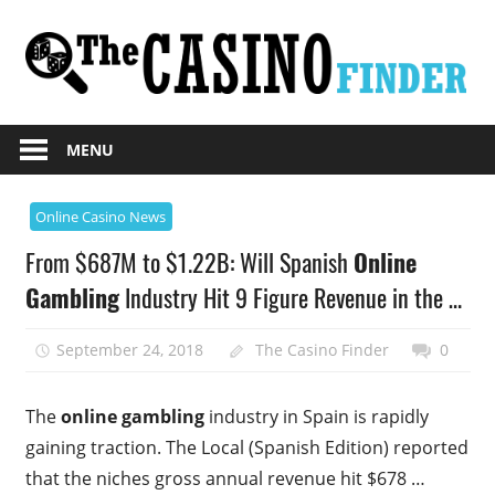
Skip
to
content
Online
The
casino
MENU
Casino
information
search
Finder
Online Casino News
engine
From $687M to $1.22B: Will Spanish
Online
Gambling
Industry Hit 9 Figure Revenue in the …
September 24, 2018
The Casino Finder
0
The
online gambling
industry in Spain is rapidly
gaining traction. The Local (Spanish Edition) reported
that the niches gross annual revenue hit $678 …