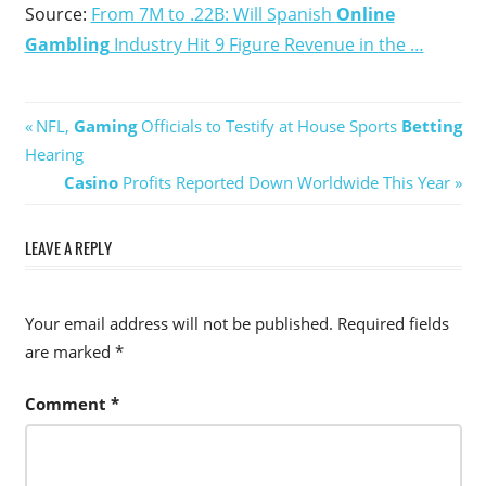
Source:
From 7M to .22B: Will Spanish
Online
Gambling
Industry Hit 9 Figure Revenue in the …
Post
Previous
NFL,
Gaming
Officials to Testify at House Sports
Betting
Post:
Hearing
navigation
Next
Casino
Profits Reported Down Worldwide This Year
Post:
LEAVE A REPLY
Your email address will not be published.
Required fields
are marked
*
Comment
*