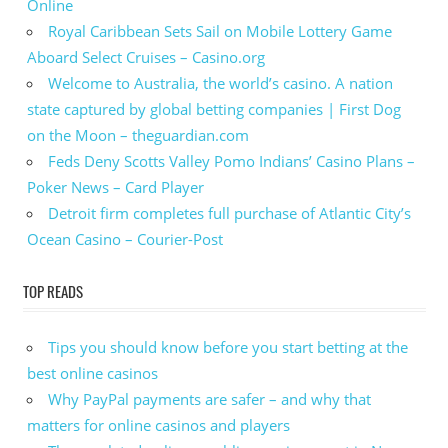
Online
Royal Caribbean Sets Sail on Mobile Lottery Game
Aboard Select Cruises – Casino.org
Welcome to Australia, the world’s casino. A nation
state captured by global betting companies | First Dog
on the Moon – theguardian.com
Feds Deny Scotts Valley Pomo Indians’ Casino Plans –
Poker News – Card Player
Detroit firm completes full purchase of Atlantic City’s
Ocean Casino – Courier-Post
TOP READS
Tips you should know before you start betting at the
best online casinos
Why PayPal payments are safer – and why that
matters for online casinos and players