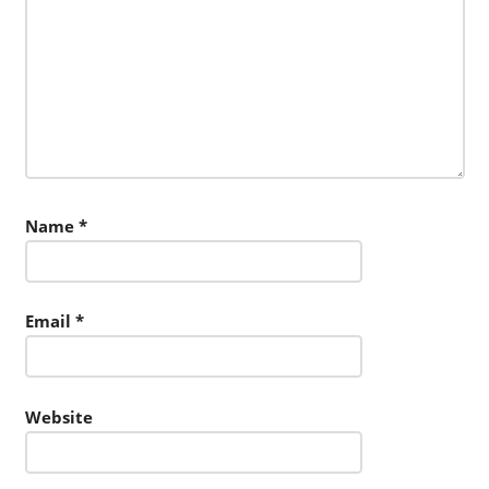
Name
*
Email
*
Website