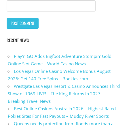
RECENT NEWS
Play’n GO Adds Bigfoot Adventure Stompin’ Gold
Online Slot Game – World Casino News
Los Vegas Online Casino Welcome Bonus August
2026: Get 140 Free Spins – Bookies.com
Westgate Las Vegas Resort & Casino Announces Third
Show of 1969 LIVE! – The King Returns in 2027 –
Breaking Travel News
Best Online Casinos Australia 2026 – Highest-Rated
Pokies Sites For Fast Payouts – Muddy River Sports
Queens needs protection from floods more than a