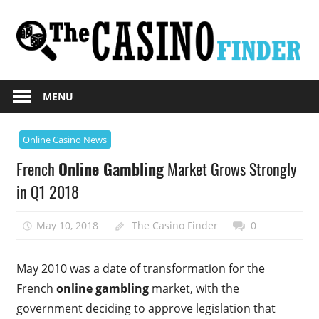
Skip
to
content
Online
The
casino
MENU
Casino
information
search
Finder
Online Casino News
engine
French
Online Gambling
Market Grows Strongly
in Q1 2018
May 10, 2018
The Casino Finder
0
May 2010 was a date of transformation for the
French
online gambling
market, with the
government deciding to approve legislation that