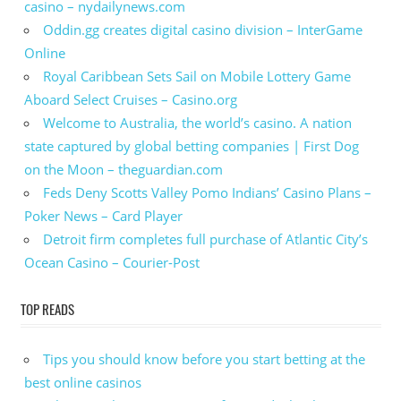
casino – nydailynews.com
Oddin.gg creates digital casino division – InterGame
Online
Royal Caribbean Sets Sail on Mobile Lottery Game
Aboard Select Cruises – Casino.org
Welcome to Australia, the world’s casino. A nation
state captured by global betting companies | First Dog
on the Moon – theguardian.com
Feds Deny Scotts Valley Pomo Indians’ Casino Plans –
Poker News – Card Player
Detroit firm completes full purchase of Atlantic City’s
Ocean Casino – Courier-Post
TOP READS
Tips you should know before you start betting at the
best online casinos