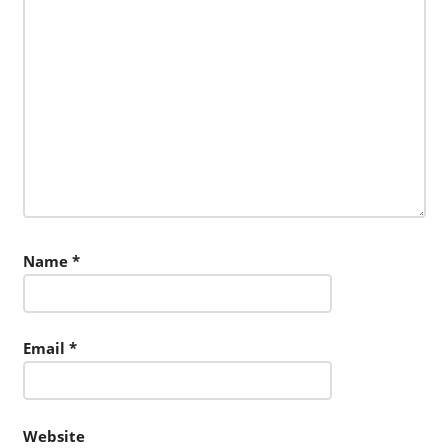
Name
*
Email
*
Website