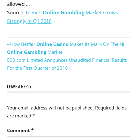
allowed …
Source:
French
Online Gambling
Market Grows
Strongly in Q1 2018
Post
Previous
How Betfair
Online Casino
Makes Its Mark On The NJ
Post:
Online Gambling
Market
navigation
Next
500.com Limited Announces Unaudited Financial Results
Post:
For the First Quarter of 2018
LEAVE A REPLY
Your email address will not be published.
Required fields
are marked
*
Comment
*