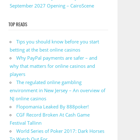
September 2027 Opening – CairoScene
TOP READS
Tips you should know before you start
betting at the best online casinos
Why PayPal payments are safer – and
why that matters for online casinos and
players
The regulated online gambling
environment in New Jersey – An overview of
NJ online casinos
Flopomania Leaked By 888poker!
CGF Record Broken At Cash Game
Festival Tallinn
World Series of Poker 2017: Dark Horses
To Watch Out For