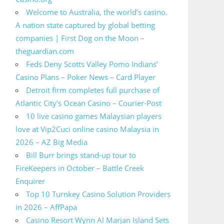
Welcome to Australia, the world’s casino.
A nation state captured by global betting
companies | First Dog on the Moon –
theguardian.com
Feds Deny Scotts Valley Pomo Indians’
Casino Plans – Poker News – Card Player
Detroit firm completes full purchase of
Atlantic City’s Ocean Casino – Courier-Post
10 live casino games Malaysian players
love at Vip2Cuci online casino Malaysia in
2026 – AZ Big Media
Bill Burr brings stand-up tour to
FireKeepers in October – Battle Creek
Enquirer
Top 10 Turnkey Casino Solution Providers
in 2026 – AffPapa
Casino Resort Wynn Al Marjan Island Sets