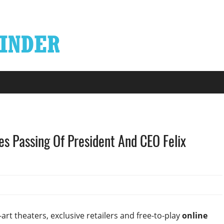
The
Casino
Finder
s Passing Of President And CEO Felix
rt theaters, exclusive retailers and free-to-play
online