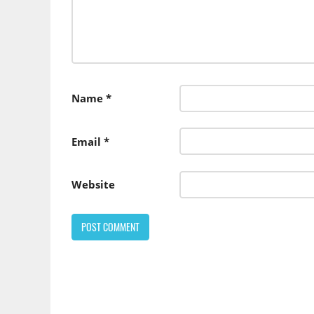
Name
*
Email
*
Website