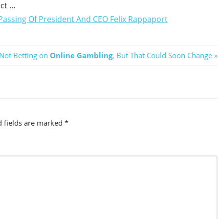
ct …
assing Of President And CEO Felix Rappaport
Not Betting on
Online Gambling
, But That Could Soon Change
d fields are marked
*