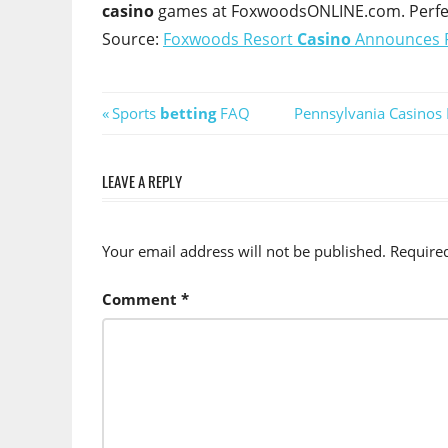
casino
games at FoxwoodsONLINE.com. Perfe
Source:
Foxwoods Resort
Casino
Announces P
Post
Previous
Next
Sports
betting
FAQ
Pennsylvania Casinos 
Post:
Post:
navigation
LEAVE A REPLY
Your email address will not be published.
Require
Comment
*