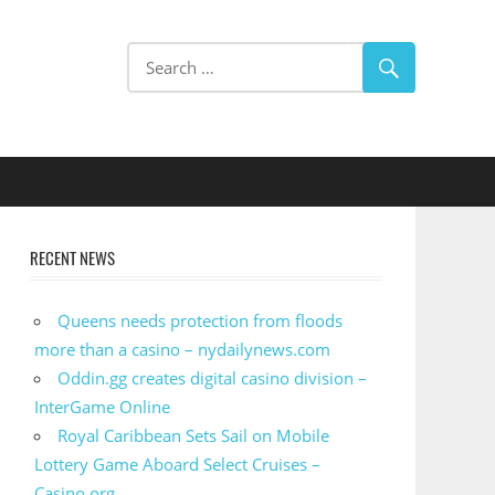
RECENT NEWS
Queens needs protection from floods
more than a casino – nydailynews.com
Oddin.gg creates digital casino division –
InterGame Online
Royal Caribbean Sets Sail on Mobile
Lottery Game Aboard Select Cruises –
Casino.org