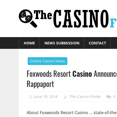
Skip
to
content
Online
casino
HOME
NEWS SUBMISSION
CONTACT
information
search
engine
Online Casino News
Foxwoods Resort
Casino
Announce
Rappaport
June 18, 2018
The Casino Finder
0
About Foxwoods Resort Casino … state-of-the-a