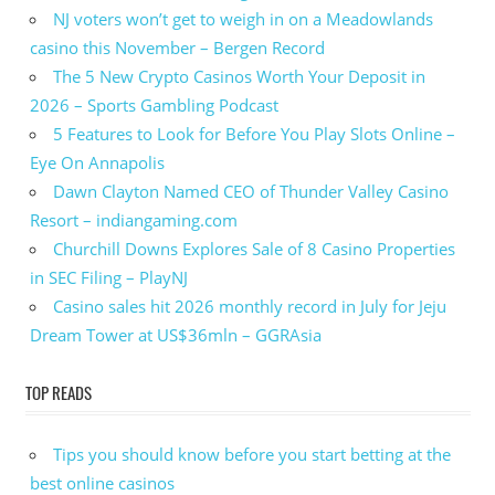
NJ voters won’t get to weigh in on a Meadowlands
casino this November – Bergen Record
The 5 New Crypto Casinos Worth Your Deposit in
2026 – Sports Gambling Podcast
5 Features to Look for Before You Play Slots Online –
Eye On Annapolis
Dawn Clayton Named CEO of Thunder Valley Casino
Resort – indiangaming.com
Churchill Downs Explores Sale of 8 Casino Properties
in SEC Filing – PlayNJ
Casino sales hit 2026 monthly record in July for Jeju
Dream Tower at US$36mln – GGRAsia
TOP READS
Tips you should know before you start betting at the
best online casinos