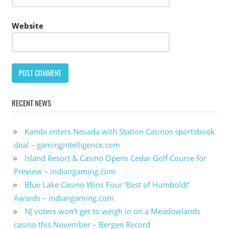
Website
RECENT NEWS
Kambi enters Nevada with Station Casinos sportsbook
deal – gamingintelligence.com
Island Resort & Casino Opens Cedar Golf Course for
Preview – indiangaming.com
Blue Lake Casino Wins Four ‘Best of Humboldt’
Awards – indiangaming.com
NJ voters won’t get to weigh in on a Meadowlands
casino this November – Bergen Record