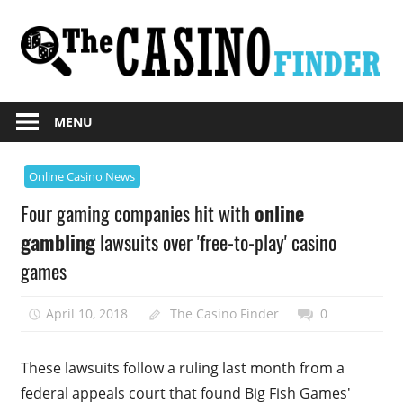
Skip
to
content
Online
The
casino
MENU
Casino
information
search
Finder
Online Casino News
engine
Four gaming companies hit with
online
gambling
lawsuits over 'free-to-play' casino
games
April 10, 2018
The Casino Finder
0
These lawsuits follow a ruling last month from a
federal appeals court that found Big Fish Games'