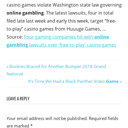
casino games violate Washington state law governing
online
gambling
. The latest lawsuits, four in total
filed late last week and early this week, target “free-
to-play” casino games from Huuuge Games, …
Source:
Four gaming companies hit with
online
gambling
lawsuits over 'free-to-play' casino games
Post
Previous
Bookies Braced for Another Bumper 2018 Grand
Post:
National
navigation
Next
It's Time We Had a Black Panther Video
Game
Post:
LEAVE A REPLY
Your email address will not be published.
Required fields
are marked
*