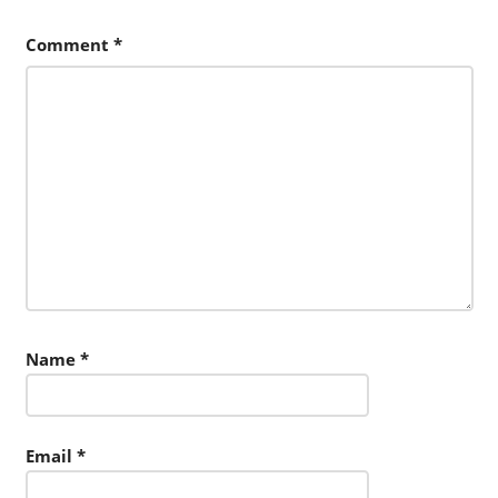
Comment
*
Name
*
Email
*