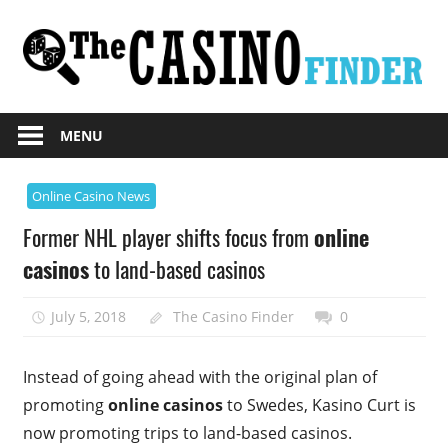
Skip
to
content
Online
The
casino
MENU
Casino
information
search
Finder
Online Casino News
engine
Former NHL player shifts focus from
online
casinos
to land-based casinos
July 5, 2018
The Casino Finder
0
Instead of going ahead with the original plan of
promoting
online casinos
to Swedes, Kasino Curt is
now promoting trips to land-based casinos.