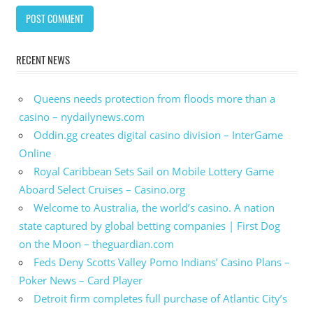
RECENT NEWS
Queens needs protection from floods more than a
casino – nydailynews.com
Oddin.gg creates digital casino division – InterGame
Online
Royal Caribbean Sets Sail on Mobile Lottery Game
Aboard Select Cruises – Casino.org
Welcome to Australia, the world’s casino. A nation
state captured by global betting companies | First Dog
on the Moon – theguardian.com
Feds Deny Scotts Valley Pomo Indians’ Casino Plans –
Poker News – Card Player
Detroit firm completes full purchase of Atlantic City’s