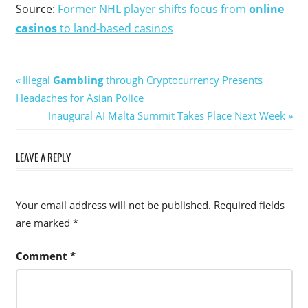
Source:
Former NHL player shifts focus from
online
casinos
to land-based casinos
Post
Previous
Illegal
Gambling
through Cryptocurrency Presents
Post:
Headaches for Asian Police
navigation
Next
Inaugural AI Malta Summit Takes Place Next Week
Post:
LEAVE A REPLY
Your email address will not be published.
Required fields
are marked
*
Comment
*