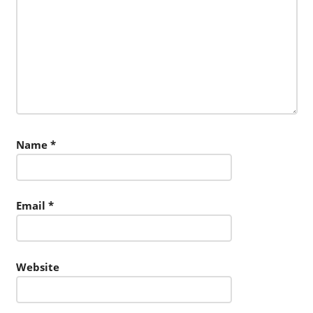
Name
*
Email
*
Website