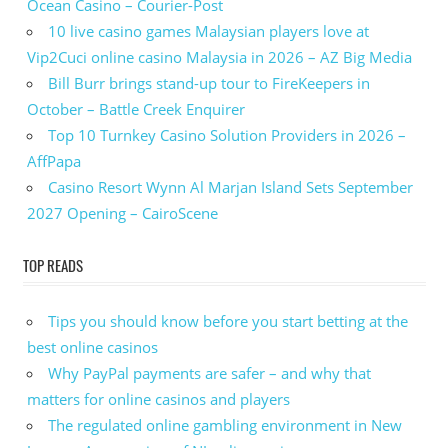
Ocean Casino – Courier-Post
10 live casino games Malaysian players love at
Vip2Cuci online casino Malaysia in 2026 – AZ Big Media
Bill Burr brings stand-up tour to FireKeepers in
October – Battle Creek Enquirer
Top 10 Turnkey Casino Solution Providers in 2026 –
AffPapa
Casino Resort Wynn Al Marjan Island Sets September
2027 Opening – CairoScene
TOP READS
Tips you should know before you start betting at the
best online casinos
Why PayPal payments are safer – and why that
matters for online casinos and players
The regulated online gambling environment in New