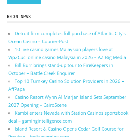
RECENT NEWS
Detroit firm completes full purchase of Atlantic City’s
Ocean Casino – Courier-Post
10 live casino games Malaysian players love at
Vip2Cuci online casino Malaysia in 2026 – AZ Big Media
Bill Burr brings stand-up tour to FireKeepers in
October – Battle Creek Enquirer
Top 10 Turnkey Casino Solution Providers in 2026 –
AffPapa
Casino Resort Wynn Al Marjan Island Sets September
2027 Opening – CairoScene
Kambi enters Nevada with Station Casinos sportsbook
deal – gamingintelligence.com
Island Resort & Casino Opens Cedar Golf Course for
Preview – indiangaming.com