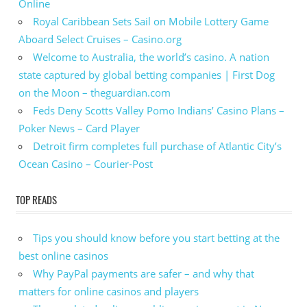
Online
Royal Caribbean Sets Sail on Mobile Lottery Game
Aboard Select Cruises – Casino.org
Welcome to Australia, the world’s casino. A nation
state captured by global betting companies | First Dog
on the Moon – theguardian.com
Feds Deny Scotts Valley Pomo Indians’ Casino Plans –
Poker News – Card Player
Detroit firm completes full purchase of Atlantic City’s
Ocean Casino – Courier-Post
TOP READS
Tips you should know before you start betting at the
best online casinos
Why PayPal payments are safer – and why that
matters for online casinos and players