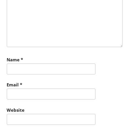
Name
*
Email
*
Website