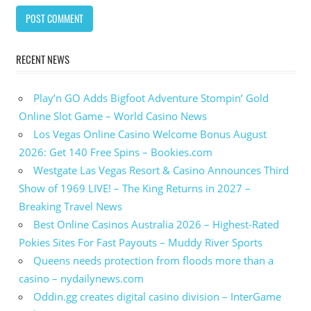
RECENT NEWS
Play’n GO Adds Bigfoot Adventure Stompin’ Gold
Online Slot Game – World Casino News
Los Vegas Online Casino Welcome Bonus August
2026: Get 140 Free Spins – Bookies.com
Westgate Las Vegas Resort & Casino Announces Third
Show of 1969 LIVE! – The King Returns in 2027 –
Breaking Travel News
Best Online Casinos Australia 2026 – Highest-Rated
Pokies Sites For Fast Payouts – Muddy River Sports
Queens needs protection from floods more than a
casino – nydailynews.com
Oddin.gg creates digital casino division – InterGame