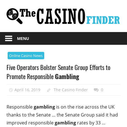
Skip
to
content
Online
The
casino
MENU
Casino
information
search
Finder
Online Casino News
engine
Five Operators Bolster Senate Group Efforts to
Promote Responsible
Gambling
April 16, 2019
The Casino Finder
0
Responsible
gambling
is on the rise across the UK
thanks to the Senate … the Senate Group said it had
improved responsible
gambling
rates by 33 …