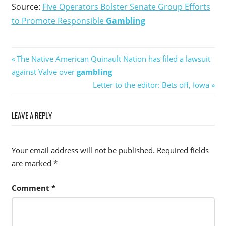
Source:
Five Operators Bolster Senate Group Efforts
to Promote Responsible
Gambling
Post
Previous
The Native American Quinault Nation has filed a lawsuit
Post:
against Valve over
gambling
navigation
Next
Letter to the editor: Bets off, Iowa
Post:
LEAVE A REPLY
Your email address will not be published.
Required fields
are marked
*
Comment
*