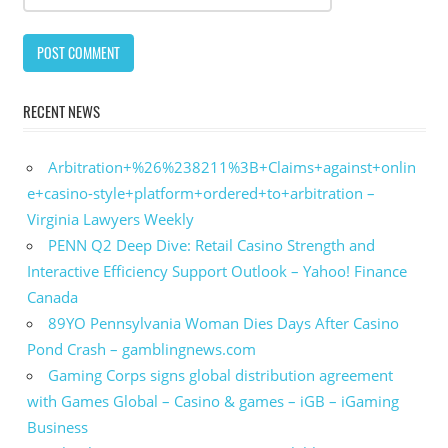
RECENT NEWS
Arbitration+%26%238211%3B+Claims+against+onlin
e+casino-style+platform+ordered+to+arbitration –
Virginia Lawyers Weekly
PENN Q2 Deep Dive: Retail Casino Strength and
Interactive Efficiency Support Outlook – Yahoo! Finance
Canada
89YO Pennsylvania Woman Dies Days After Casino
Pond Crash – gamblingnews.com
Gaming Corps signs global distribution agreement
with Games Global – Casino & games – iGB – iGaming
Business