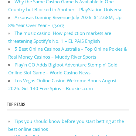
Why the Same Casino Game Is Available in One
Country but Blocked in Another – PlayStation Universe
Arkansas Gaming Revenue July 2026: $12.68M, Up
8% Year Over Year – rg.org
The music casino: How prediction markets are
threatening Spotify’s No. 1 – EL PAÍS English
5 Best Online Casinos Australia – Top Online Pokies &
Real Money Casinos – Muddy River Sports
Play’n GO Adds Bigfoot Adventure Stompin’ Gold
Online Slot Game – World Casino News
Los Vegas Online Casino Welcome Bonus August
2026: Get 140 Free Spins – Bookies.com
TOP READS
Tips you should know before you start betting at the
best online casinos