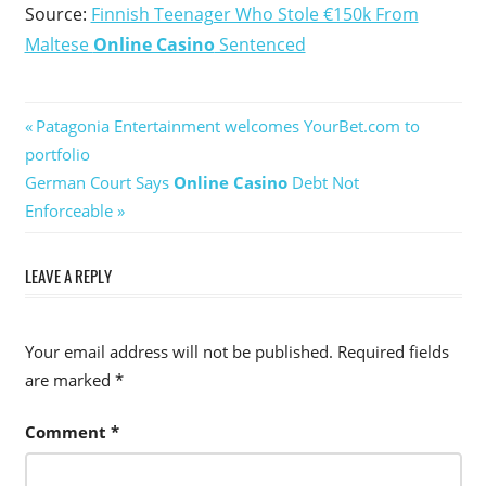
Source:
Finnish Teenager Who Stole €150k From
Maltese
Online Casino
Sentenced
Post
Previous
Patagonia Entertainment welcomes YourBet.com to
Post:
portfolio
navigation
Next
German Court Says
Online Casino
Debt Not
Post:
Enforceable
LEAVE A REPLY
Your email address will not be published.
Required fields
are marked
*
Comment
*