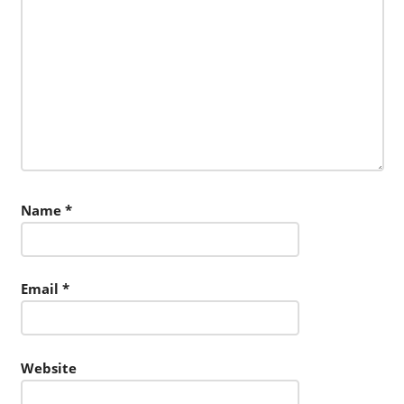
Name
*
Email
*
Website