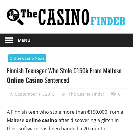
Skip
to
content
Online
The
casino
MENU
Casino
information
search
Finder
Online Casino News
engine
Finnish Teenager Who Stole €150k From Maltese
Online Casino
Sentenced
September 11, 2018
The Casino Finder
0
A Finnish teen who stole more than €150,000 from a
Maltese
online casino
after discovering a glitch in
their software has been handed a 20-month …