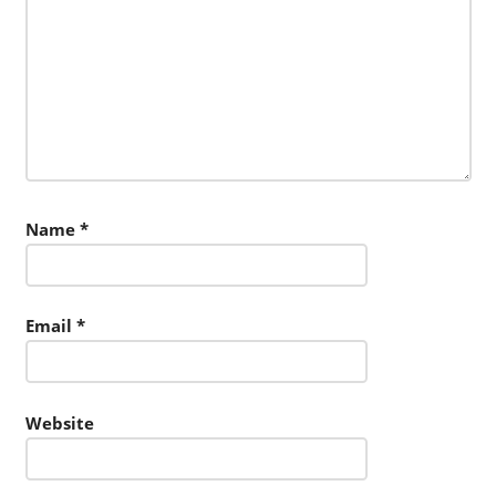
Name
*
Email
*
Website