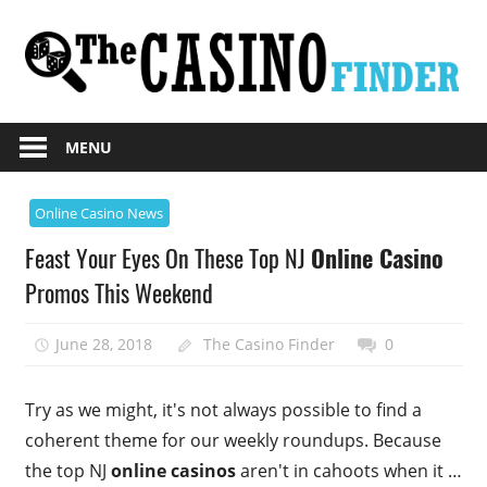
Skip
to
content
Online
The
casino
MENU
Casino
information
search
Finder
Online Casino News
engine
Feast Your Eyes On These Top NJ
Online Casino
Promos This Weekend
June 28, 2018
The Casino Finder
0
Try as we might, it's not always possible to find a
coherent theme for our weekly roundups. Because
the top NJ
online casinos
aren't in cahoots when it …