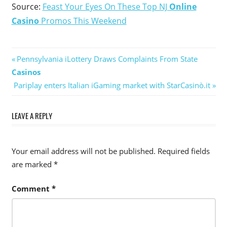
Source:
Feast Your Eyes On These Top NJ
Online
Casino
Promos This Weekend
Post
Previous
Pennsylvania iLottery Draws Complaints From State
Post:
Casinos
navigation
Next
Pariplay enters Italian iGaming market with StarCasinò.it
Post:
LEAVE A REPLY
Your email address will not be published.
Required fields
are marked
*
Comment
*