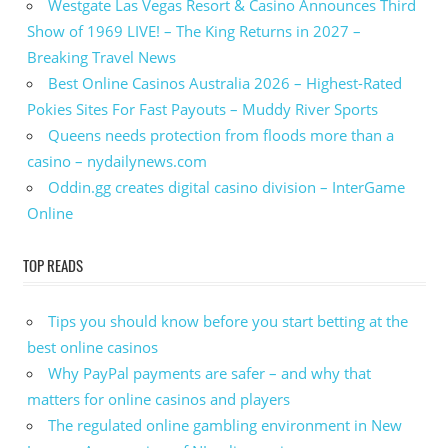
Westgate Las Vegas Resort & Casino Announces Third
Show of 1969 LIVE! – The King Returns in 2027 –
Breaking Travel News
Best Online Casinos Australia 2026 – Highest-Rated
Pokies Sites For Fast Payouts – Muddy River Sports
Queens needs protection from floods more than a
casino – nydailynews.com
Oddin.gg creates digital casino division – InterGame
Online
TOP READS
Tips you should know before you start betting at the
best online casinos
Why PayPal payments are safer – and why that
matters for online casinos and players
The regulated online gambling environment in New