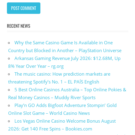
RECENT NEWS
Why the Same Casino Game Is Available in One
Country but Blocked in Another – PlayStation Universe
Arkansas Gaming Revenue July 2026: $12.68M, Up
8% Year Over Year – rg.org
The music casino: How prediction markets are
threatening Spotify’s No. 1 – EL PAÍS English
5 Best Online Casinos Australia – Top Online Pokies &
Real Money Casinos – Muddy River Sports
Play’n GO Adds Bigfoot Adventure Stompin’ Gold
Online Slot Game – World Casino News
Los Vegas Online Casino Welcome Bonus August
2026: Get 140 Free Spins – Bookies.com