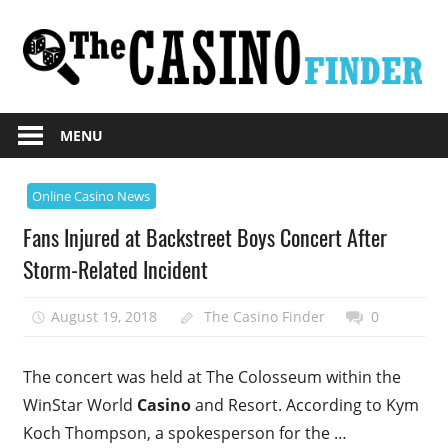
Skip
to
content
Online
The
casino
MENU
Casino
information
search
Finder
Online Casino News
engine
Fans Injured at Backstreet Boys Concert After
Storm-Related Incident
August 19, 2018
The Casino Finder
0
The concert was held at The Colosseum within the
WinStar World
Casino
and Resort. According to Kym
Koch Thompson, a spokesperson for the …