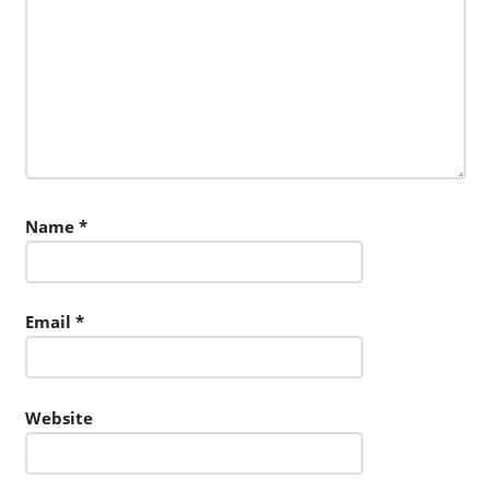
Name
*
Email
*
Website