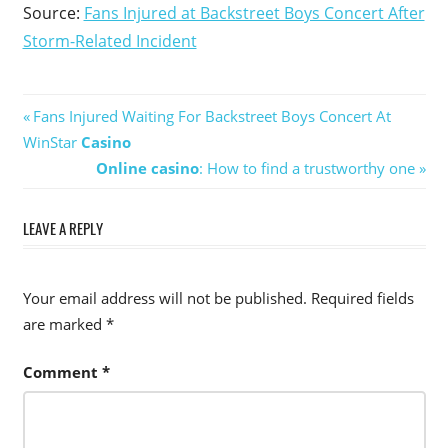
Source:
Fans Injured at Backstreet Boys Concert After
Storm-Related Incident
Post
Previous
Fans Injured Waiting For Backstreet Boys Concert At
Post:
WinStar
Casino
navigation
Next
Online casino
: How to find a trustworthy one
Post:
LEAVE A REPLY
Your email address will not be published.
Required fields
are marked
*
Comment
*