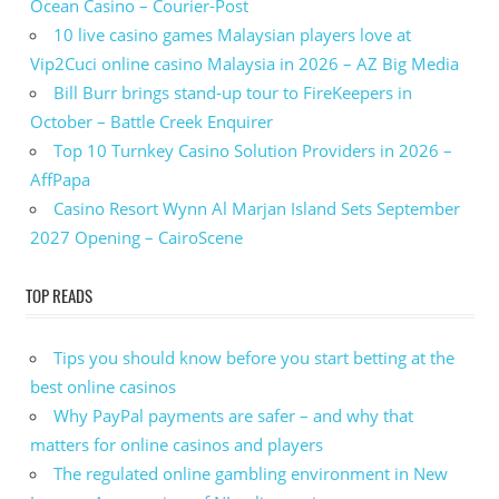
Ocean Casino – Courier-Post
10 live casino games Malaysian players love at
Vip2Cuci online casino Malaysia in 2026 – AZ Big Media
Bill Burr brings stand-up tour to FireKeepers in
October – Battle Creek Enquirer
Top 10 Turnkey Casino Solution Providers in 2026 –
AffPapa
Casino Resort Wynn Al Marjan Island Sets September
2027 Opening – CairoScene
TOP READS
Tips you should know before you start betting at the
best online casinos
Why PayPal payments are safer – and why that
matters for online casinos and players
The regulated online gambling environment in New