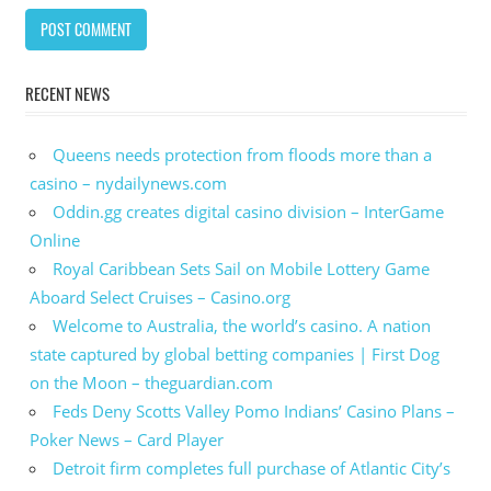
RECENT NEWS
Queens needs protection from floods more than a
casino – nydailynews.com
Oddin.gg creates digital casino division – InterGame
Online
Royal Caribbean Sets Sail on Mobile Lottery Game
Aboard Select Cruises – Casino.org
Welcome to Australia, the world’s casino. A nation
state captured by global betting companies | First Dog
on the Moon – theguardian.com
Feds Deny Scotts Valley Pomo Indians’ Casino Plans –
Poker News – Card Player
Detroit firm completes full purchase of Atlantic City’s