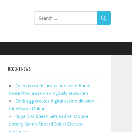
RECENT NEWS
Queens needs protection from floods
more than a casino – nydailynews.com
Oddin.gg creates digital casino division –
InterGame Online
Royal Caribbean Sets Sail on Mobile
Lottery Game Aboard Select Cruises –
Casino.org