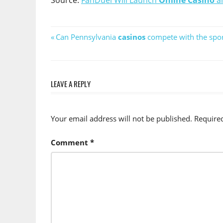
Post
Previous
Can Pennsylvania
casinos
compete with the spo
Post:
navigation
LEAVE A REPLY
Your email address will not be published.
Require
Comment
*