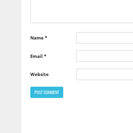
Name
*
Email
*
Website