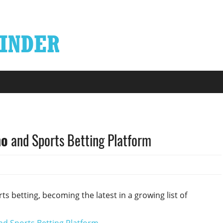
The
Casino
Finder
no
and Sports Betting Platform
s betting, becoming the latest in a growing list of
d Sports Betting Platform