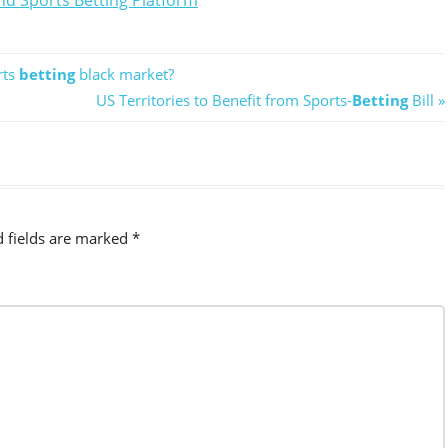
rts
betting
black market?
Next
US Territories to Benefit from Sports-
Betting
Bill
Post:
d fields are marked
*