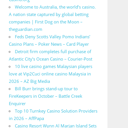
Welcome to Australia, the world’s casino.
A nation state captured by global betting
companies | First Dog on the Moon –
theguardian.com
Feds Deny Scotts Valley Pomo Indians’
Casino Plans – Poker News – Card Player
Detroit firm completes full purchase of
Atlantic City’s Ocean Casino – Courier-Post
10 live casino games Malaysian players
love at Vip2Cuci online casino Malaysia in
2026 – AZ Big Media
Bill Burr brings stand-up tour to
FireKeepers in October – Battle Creek
Enquirer
Top 10 Turnkey Casino Solution Providers
in 2026 – AffPapa
Casino Resort Wynn Al Marjan Island Sets