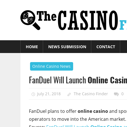
Skip
to
content
Online
casino
HOME
NEWS SUBMISSION
CONTACT
information
search
engine
Online Casino News
FanDuel Will Launch
Online Casi
July 21, 2018
The Casino Finder
0
FanDuel plans to offer
online casino
and sport
operators to move into the American market.
Source:
FanDuel Will Launch
Online Casino
an