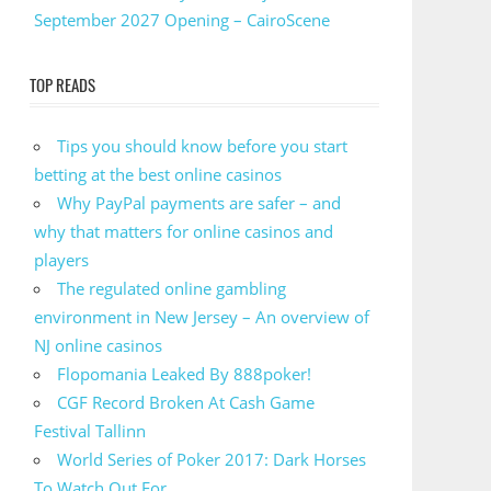
September 2027 Opening – CairoScene
TOP READS
Tips you should know before you start
betting at the best online casinos
Why PayPal payments are safer – and
why that matters for online casinos and
players
The regulated online gambling
environment in New Jersey – An overview of
NJ online casinos
Flopomania Leaked By 888poker!
CGF Record Broken At Cash Game
Festival Tallinn
World Series of Poker 2017: Dark Horses
To Watch Out For