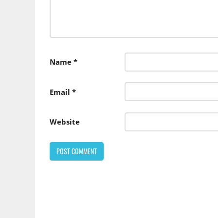
Name
*
Email
*
Website