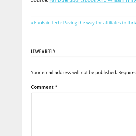
Post
Previous
FunFair Tech: Paving the way for affiliates to thr
Post:
navigation
LEAVE A REPLY
Your email address will not be published.
Require
Comment
*