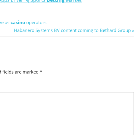
ive as
casino
operators
Next
Habanero Systems BV content coming to Bethard Group
Post:
d fields are marked
*