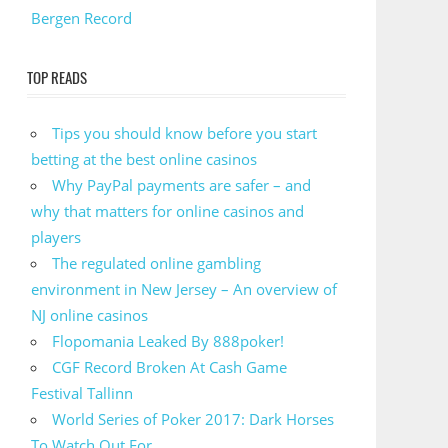
Bergen Record
TOP READS
Tips you should know before you start
betting at the best online casinos
Why PayPal payments are safer – and
why that matters for online casinos and
players
The regulated online gambling
environment in New Jersey – An overview of
NJ online casinos
Flopomania Leaked By 888poker!
CGF Record Broken At Cash Game
Festival Tallinn
World Series of Poker 2017: Dark Horses
To Watch Out For