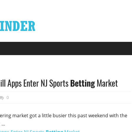
The
Casino
Finder
ll Apps Enter NJ Sports
Betting
Market
0
ring market got a little busier this past weekend with the
t …
Apps Enter NJ Sports
Betting
Market