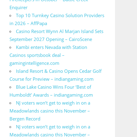
Enquirer
Top 10 Turnkey Casino Solution Providers
in 2026 – AffPapa
Casino Resort Wynn Al Marjan Island Sets
September 2027 Opening – CairoScene
Kambi enters Nevada with Station
Casinos sportsbook deal –
gamingintelligence.com
Island Resort & Casino Opens Cedar Golf
Course for Preview – indiangaming.com
Blue Lake Casino Wins Four ‘Best of
Humboldt’ Awards – indiangaming.com
NJ voters won’t get to weigh in on a
Meadowlands casino this November –
Bergen Record
NJ voters won’t get to weigh in on a
Meadowlands casino this November –