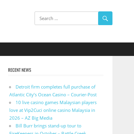
RECENT NEWS
Detroit firm completes full purchase of
Atlantic City’s Ocean Casino – Courier-Post
10 live casino games Malaysian players
love at Vip2Cuci online casino Malaysia in
2026 – AZ Big Media
Bill Burr brings stand-up tour to
FireKeepers in October – Battle Creek