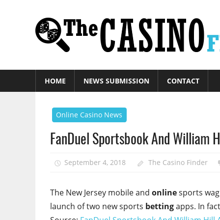
Skip
to
content
Online
casino
HOME
NEWS SUBMISSION
CONTACT
information
search
engine
Online Casino News
FanDuel Sportsbook And William Hi
September 4, 2018
The Casino Finder
The New Jersey mobile and
online
sports wage
launch of two new sports
betting
apps. In fac
Source:
FanDuel Sportsbook And William Hill 