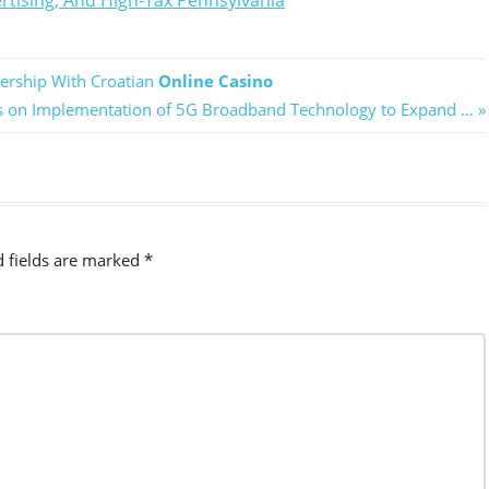
ership With Croatian
Online Casino
s on Implementation of 5G Broadband Technology to Expand …
d fields are marked
*