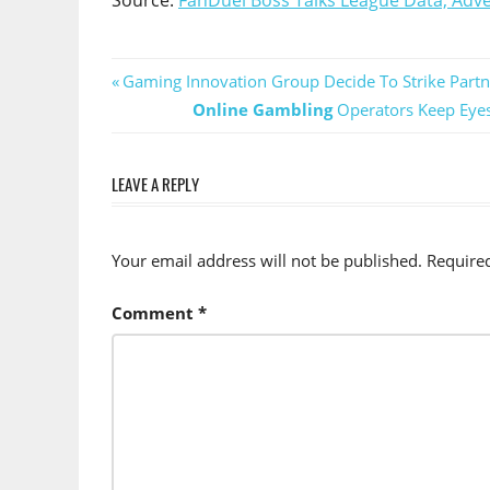
Post
Previous
Gaming Innovation Group Decide To Strike Partn
Post:
Next
Online Gambling
Operators Keep Eye
navigation
Post:
LEAVE A REPLY
Your email address will not be published.
Require
Comment
*