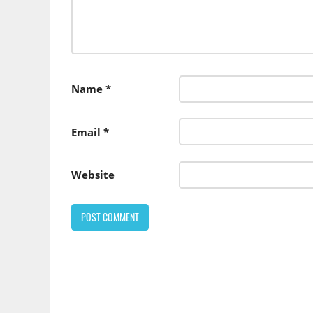
Name
*
Email
*
Website