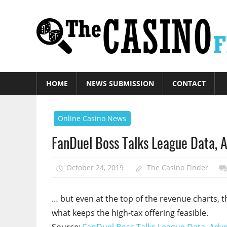
Skip
to
content
Online
casino
HOME
NEWS SUBMISSION
CONTACT
information
search
engine
Online Casino News
FanDuel Boss Talks League Data, A
October 24, 2019
The Casino Finder
… but even at the top of the revenue charts,
what keeps the high-tax offering feasible.
Source:
FanDuel Boss Talks League Data, Adve