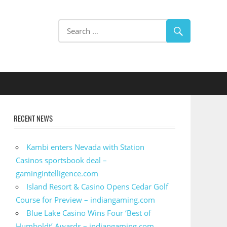
RECENT NEWS
Kambi enters Nevada with Station
Casinos sportsbook deal –
gamingintelligence.com
Island Resort & Casino Opens Cedar Golf
Course for Preview – indiangaming.com
Blue Lake Casino Wins Four ‘Best of
Humboldt’ Awards – indiangaming.com