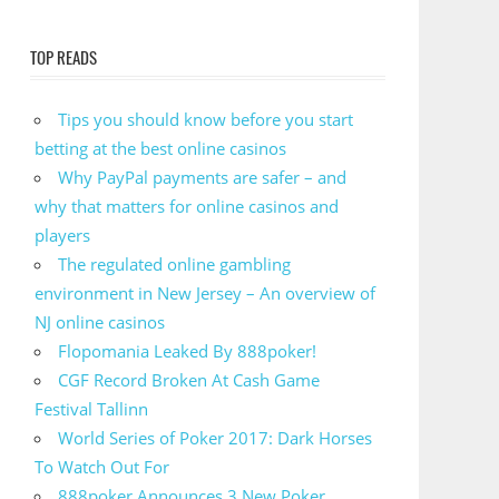
TOP READS
Tips you should know before you start
betting at the best online casinos
Why PayPal payments are safer – and
why that matters for online casinos and
players
The regulated online gambling
environment in New Jersey – An overview of
NJ online casinos
Flopomania Leaked By 888poker!
CGF Record Broken At Cash Game
Festival Tallinn
World Series of Poker 2017: Dark Horses
To Watch Out For
888poker Announces 3 New Poker