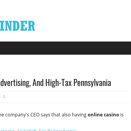
The
Casino
Finder
dvertising, And High-Tax Pennsylvania
0
 the company's CEO says that also having
online casino
is
rtising, And High-Tax Pennsylvania