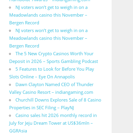
NJ voters won’t get to weigh in on a
Meadowlands casino this November –
Bergen Record
NJ voters won’t get to weigh in on a
Meadowlands casino this November –
Bergen Record
The 5 New Crypto Casinos Worth Your
Deposit in 2026 – Sports Gambling Podcast
5 Features to Look for Before You Play
Slots Online – Eye On Annapolis
Dawn Clayton Named CEO of Thunder
Valley Casino Resort – indiangaming.com
Churchill Downs Explores Sale of 8 Casino
Properties in SEC Filing – PlayNJ
Casino sales hit 2026 monthly record in
July for Jeju Dream Tower at US$36mln –
GGRAsia