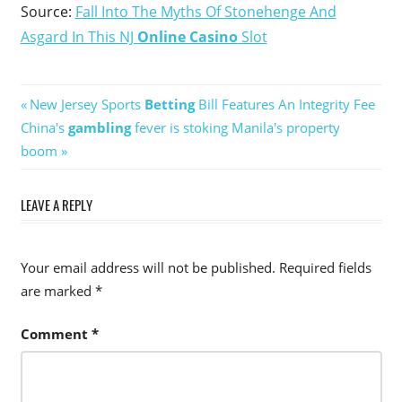
Source:
Fall Into The Myths Of Stonehenge And
Asgard In This NJ
Online Casino
Slot
Post
Previous
New Jersey Sports
Betting
Bill Features An Integrity Fee
Next
Post:
China's
gambling
fever is stoking Manila's property
navigation
Post:
boom
LEAVE A REPLY
Your email address will not be published.
Required fields
are marked
*
Comment
*