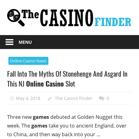
Skip
to
content
Online
The
casino
MENU
Casino
information
search
Finder
Online Casino News
engine
Fall Into The Myths Of Stonehenge And Asgard In
This NJ
Online Casino
Slot
May 4, 2018
The Casino Finder
0
Three new
games
debuted at Golden Nugget this
week. The
games
take you to ancient England, over
to China, and then way back into your …