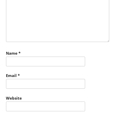
Name
*
Email
*
Website