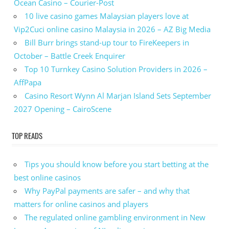
Ocean Casino – Courier-Post
10 live casino games Malaysian players love at
Vip2Cuci online casino Malaysia in 2026 – AZ Big Media
Bill Burr brings stand-up tour to FireKeepers in
October – Battle Creek Enquirer
Top 10 Turnkey Casino Solution Providers in 2026 –
AffPapa
Casino Resort Wynn Al Marjan Island Sets September
2027 Opening – CairoScene
TOP READS
Tips you should know before you start betting at the
best online casinos
Why PayPal payments are safer – and why that
matters for online casinos and players
The regulated online gambling environment in New