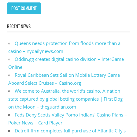
RECENT NEWS
Queens needs protection from floods more than a
casino – nydailynews.com
Oddin.gg creates digital casino division – InterGame
Online
Royal Caribbean Sets Sail on Mobile Lottery Game
Aboard Select Cruises – Casino.org
Welcome to Australia, the world’s casino. A nation
state captured by global betting companies | First Dog
on the Moon – theguardian.com
Feds Deny Scotts Valley Pomo Indians’ Casino Plans –
Poker News – Card Player
Detroit firm completes full purchase of Atlantic City’s