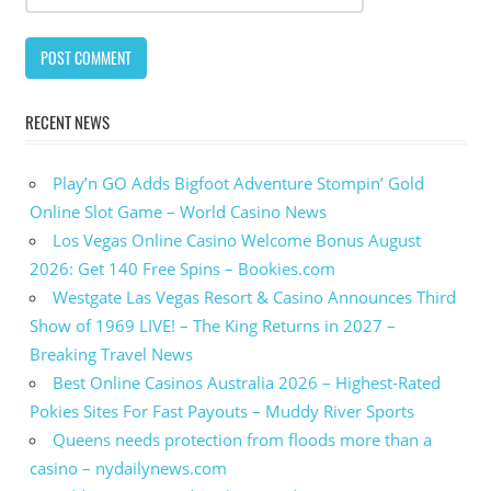
RECENT NEWS
Play’n GO Adds Bigfoot Adventure Stompin’ Gold
Online Slot Game – World Casino News
Los Vegas Online Casino Welcome Bonus August
2026: Get 140 Free Spins – Bookies.com
Westgate Las Vegas Resort & Casino Announces Third
Show of 1969 LIVE! – The King Returns in 2027 –
Breaking Travel News
Best Online Casinos Australia 2026 – Highest-Rated
Pokies Sites For Fast Payouts – Muddy River Sports
Queens needs protection from floods more than a
casino – nydailynews.com