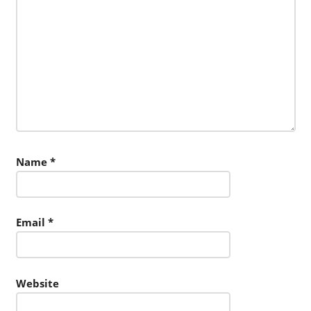
Name
*
Email
*
Website