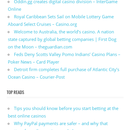
Oddin.gg creates digital casino division – InterGame
Online
Royal Caribbean Sets Sail on Mobile Lottery Game
Aboard Select Cruises – Casino.org
Welcome to Australia, the world’s casino. A nation
state captured by global betting companies | First Dog
on the Moon – theguardian.com
Feds Deny Scotts Valley Pomo Indians’ Casino Plans –
Poker News – Card Player
Detroit firm completes full purchase of Atlantic City’s
Ocean Casino – Courier-Post
TOP READS
Tips you should know before you start betting at the
best online casinos
Why PayPal payments are safer – and why that