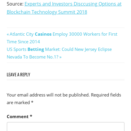
Source:
Experts and Investors Disccusing Options at
Blockchain Technology Summit 2018
Post
Previous
Atlantic City
Casinos
Employ 30000 Workers for First
Post:
Time Since 2014
navigation
Next
US Sports
Betting
Market: Could New Jersey Eclipse
Post:
Nevada To Become No.1?
LEAVE A REPLY
Your email address will not be published.
Required fields
are marked
*
Comment
*