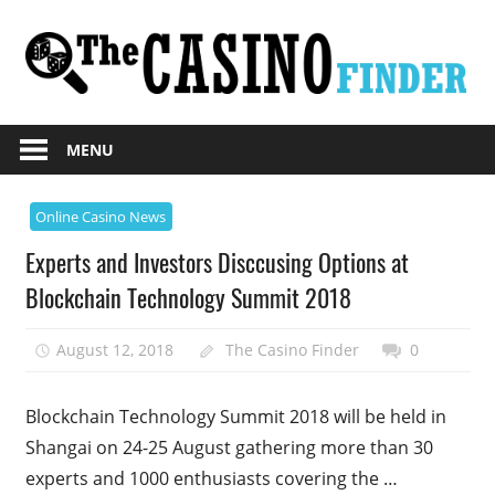
Skip
to
content
Online
The
casino
MENU
Casino
information
search
Finder
Online Casino News
engine
Experts and Investors Disccusing Options at
Blockchain Technology Summit 2018
August 12, 2018
The Casino Finder
0
Blockchain Technology Summit 2018 will be held in
Shangai on 24-25 August gathering more than 30
experts and 1000 enthusiasts covering the …