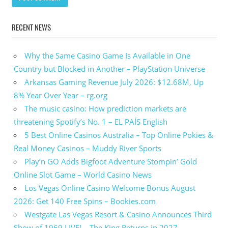
RECENT NEWS
Why the Same Casino Game Is Available in One
Country but Blocked in Another – PlayStation Universe
Arkansas Gaming Revenue July 2026: $12.68M, Up
8% Year Over Year – rg.org
The music casino: How prediction markets are
threatening Spotify’s No. 1 – EL PAÍS English
5 Best Online Casinos Australia – Top Online Pokies &
Real Money Casinos – Muddy River Sports
Play’n GO Adds Bigfoot Adventure Stompin’ Gold
Online Slot Game – World Casino News
Los Vegas Online Casino Welcome Bonus August
2026: Get 140 Free Spins – Bookies.com
Westgate Las Vegas Resort & Casino Announces Third
Show of 1969 LIVE! – The King Returns in 2027 –