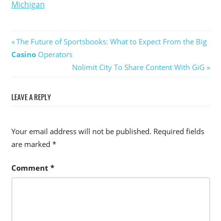
Michigan
Post
Previous
The Future of Sportsbooks: What to Expect From the Big
Post:
Casino
Operators
navigation
Next
Nolimit City To Share Content With GiG
Post:
LEAVE A REPLY
Your email address will not be published.
Required fields
are marked
*
Comment
*