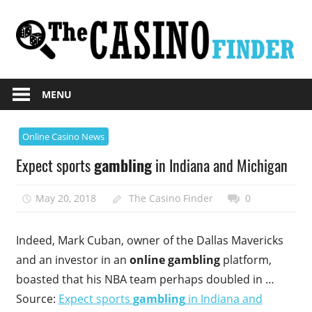
Skip
to
content
Online
The
casino
MENU
Casino
information
search
Finder
Online Casino News
engine
Expect sports
gambling
in Indiana and Michigan
May 20, 2018
The Casino Finder
0
Indeed, Mark Cuban, owner of the Dallas Mavericks
and an investor in an
online
gambling
platform,
boasted that his NBA team perhaps doubled in …
Source:
Expect sports
gambling
in Indiana and