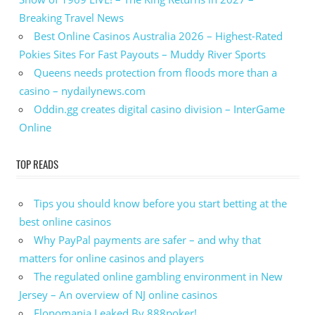
Breaking Travel News
Best Online Casinos Australia 2026 – Highest-Rated
Pokies Sites For Fast Payouts – Muddy River Sports
Queens needs protection from floods more than a
casino – nydailynews.com
Oddin.gg creates digital casino division – InterGame
Online
TOP READS
Tips you should know before you start betting at the
best online casinos
Why PayPal payments are safer – and why that
matters for online casinos and players
The regulated online gambling environment in New
Jersey – An overview of NJ online casinos
Flopomania Leaked By 888poker!