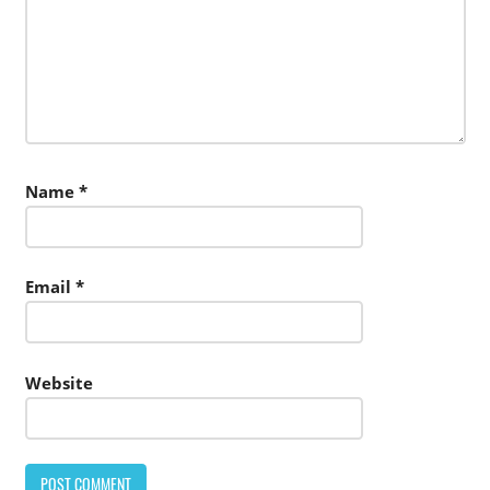
Name
*
Email
*
Website