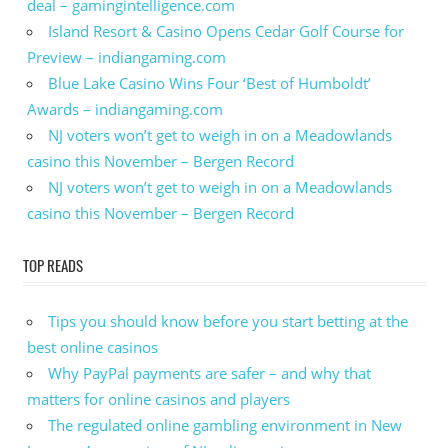
deal – gamingintelligence.com
Island Resort & Casino Opens Cedar Golf Course for
Preview – indiangaming.com
Blue Lake Casino Wins Four ‘Best of Humboldt’
Awards – indiangaming.com
NJ voters won’t get to weigh in on a Meadowlands
casino this November – Bergen Record
NJ voters won’t get to weigh in on a Meadowlands
casino this November – Bergen Record
TOP READS
Tips you should know before you start betting at the
best online casinos
Why PayPal payments are safer – and why that
matters for online casinos and players
The regulated online gambling environment in New