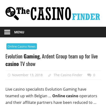
Skip
to
content
Online
The
casino
MENU
Casino
information
search
Finder
Online Casino News
engine
Evolution
Gaming
, Ardent Group team up for live
casino
TV show
November 13, 2018
The Casino Finder
0
Live casino specialists Evolution Gaming have
teamed up with Belgian …
Online
casino
operators
and their affiliate partners have been reduced to …