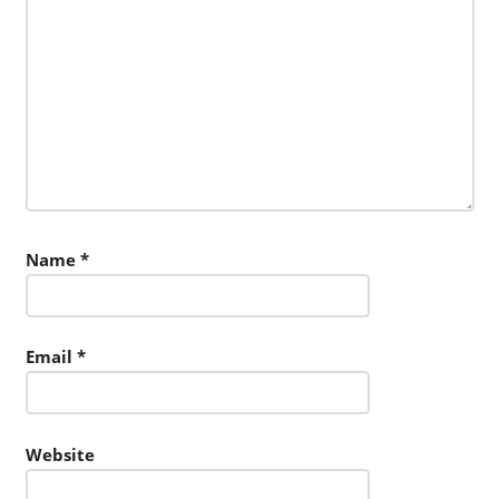
Name
*
Email
*
Website