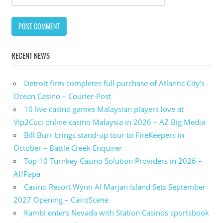
RECENT NEWS
Detroit firm completes full purchase of Atlantic City’s
Ocean Casino – Courier-Post
10 live casino games Malaysian players love at
Vip2Cuci online casino Malaysia in 2026 – AZ Big Media
Bill Burr brings stand-up tour to FireKeepers in
October – Battle Creek Enquirer
Top 10 Turnkey Casino Solution Providers in 2026 –
AffPapa
Casino Resort Wynn Al Marjan Island Sets September
2027 Opening – CairoScene
Kambi enters Nevada with Station Casinos sportsbook