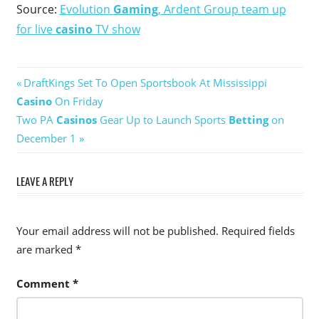
Source:
Evolution
Gaming
, Ardent Group team up
for live
casino
TV show
Post
Previous
DraftKings Set To Open Sportsbook At Mississippi
Post:
Casino
On Friday
navigation
Next
Two PA
Casinos
Gear Up to Launch Sports
Betting
on
Post:
December 1
LEAVE A REPLY
Your email address will not be published.
Required fields
are marked
*
Comment
*