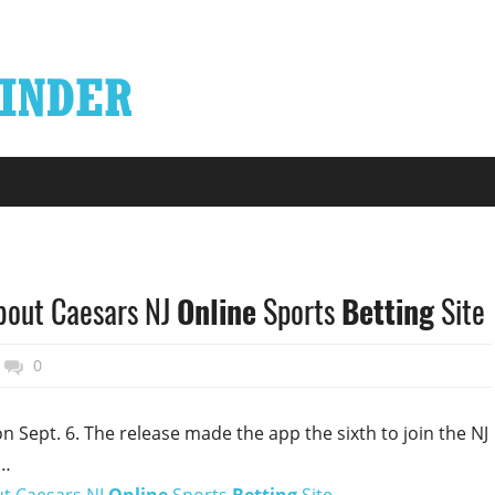
The
Casino
Finder
bout Caesars NJ
Online
Sports
Betting
Site
0
 Sept. 6. The release made the app the sixth to join the NJ
 …
t Caesars NJ
Online
Sports
Betting
Site