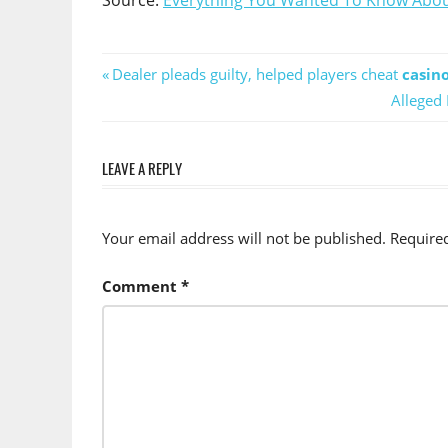
Post
Previous
Dealer pleads guilty, helped players cheat
casin
Post:
Next
Alleged
navigation
Post:
LEAVE A REPLY
Your email address will not be published.
Require
Comment
*