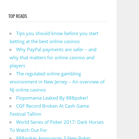
TOP READS
Tips you should know before you start
betting at the best online casinos
Why PayPal payments are safer – and
why that matters for online casinos and
players
The regulated online gambling
environment in New Jersey – An overview of
NJ online casinos
Flopomania Leaked By 888poker!
CGF Record Broken At Cash Game
Festival Tallinn
World Series of Poker 2017: Dark Horses
To Watch Out For
888poker Announces 3 New Poker