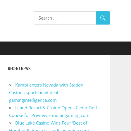
RECENT NEWS
Kambi enters Nevada with Station
Casinos sportsbook deal –
gamingintelligence.com
Island Resort & Casino Opens Cedar Golf
Course for Preview – indiangaming.com
Blue Lake Casino Wins Four ‘Best of
Humboldt’ Awards – indiangaming.com