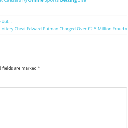
o
out…
 Lottery Cheat Edward Putman Charged Over £2.5 Million Fraud
d fields are marked
*