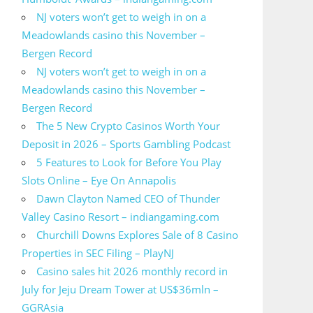
NJ voters won’t get to weigh in on a
Meadowlands casino this November –
Bergen Record
NJ voters won’t get to weigh in on a
Meadowlands casino this November –
Bergen Record
The 5 New Crypto Casinos Worth Your
Deposit in 2026 – Sports Gambling Podcast
5 Features to Look for Before You Play
Slots Online – Eye On Annapolis
Dawn Clayton Named CEO of Thunder
Valley Casino Resort – indiangaming.com
Churchill Downs Explores Sale of 8 Casino
Properties in SEC Filing – PlayNJ
Casino sales hit 2026 monthly record in
July for Jeju Dream Tower at US$36mln –
GGRAsia