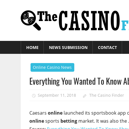
Skip
to
content
Online
casino
HOME
NEWS SUBMISSION
CONTACT
information
search
engine
Online Casino News
Everything You Wanted To Know A
September 11, 2018
The Casino Finder
Caesars
online
launched its sportsbook app on
online
sports
betting
market. It was also the
Source:
Everything You Wanted To Know Abou