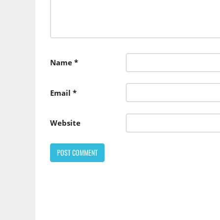
Name
*
Email
*
Website