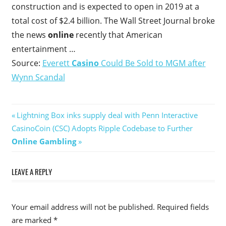
construction and is expected to open in 2019 at a
total cost of $2.4 billion. The Wall Street Journal broke
the news
online
recently that American
entertainment …
Source:
Everett
Casino
Could Be Sold to MGM after
Wynn Scandal
Post
Previous
Lightning Box inks supply deal with Penn Interactive
Next
Post:
CasinoCoin (CSC) Adopts Ripple Codebase to Further
navigation
Post:
Online Gambling
LEAVE A REPLY
Your email address will not be published.
Required fields
are marked
*