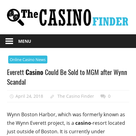
Skip
to
content
Online
The
casino
MENU
Casino
information
search
Finder
Online Casino News
engine
Everett
Casino
Could Be Sold to MGM after Wynn
Scandal
April 24, 2018
The Casino Finder
0
Wynn Boston Harbor, which was formerly known as
the Wynn Everett project, is a
casino
-resort located
just outside of Boston. It is currently under