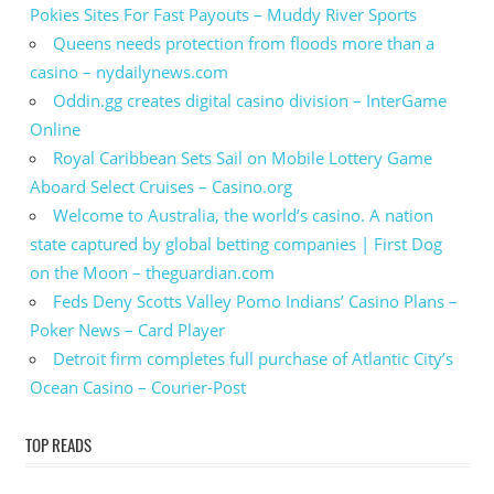
Pokies Sites For Fast Payouts – Muddy River Sports
Queens needs protection from floods more than a
casino – nydailynews.com
Oddin.gg creates digital casino division – InterGame
Online
Royal Caribbean Sets Sail on Mobile Lottery Game
Aboard Select Cruises – Casino.org
Welcome to Australia, the world’s casino. A nation
state captured by global betting companies | First Dog
on the Moon – theguardian.com
Feds Deny Scotts Valley Pomo Indians’ Casino Plans –
Poker News – Card Player
Detroit firm completes full purchase of Atlantic City’s
Ocean Casino – Courier-Post
TOP READS