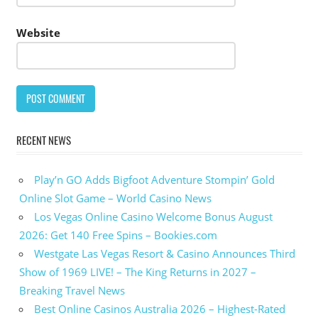
Website
RECENT NEWS
Play’n GO Adds Bigfoot Adventure Stompin’ Gold
Online Slot Game – World Casino News
Los Vegas Online Casino Welcome Bonus August
2026: Get 140 Free Spins – Bookies.com
Westgate Las Vegas Resort & Casino Announces Third
Show of 1969 LIVE! – The King Returns in 2027 –
Breaking Travel News
Best Online Casinos Australia 2026 – Highest-Rated