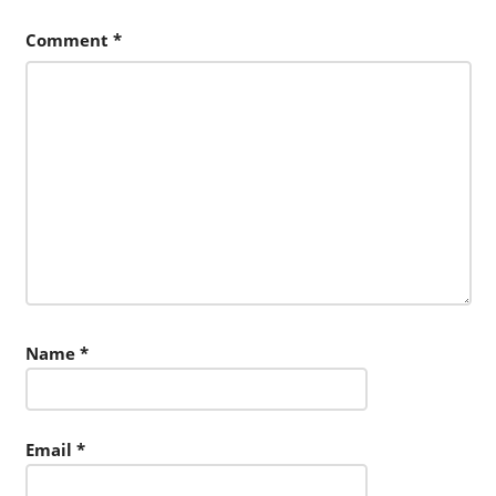
Comment
*
Name
*
Email
*