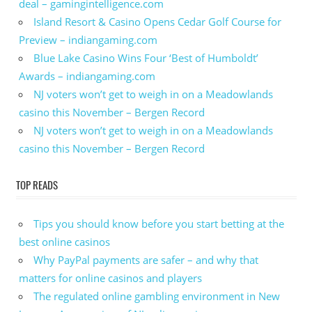
deal – gamingintelligence.com
Island Resort & Casino Opens Cedar Golf Course for
Preview – indiangaming.com
Blue Lake Casino Wins Four ‘Best of Humboldt’
Awards – indiangaming.com
NJ voters won’t get to weigh in on a Meadowlands
casino this November – Bergen Record
NJ voters won’t get to weigh in on a Meadowlands
casino this November – Bergen Record
TOP READS
Tips you should know before you start betting at the
best online casinos
Why PayPal payments are safer – and why that
matters for online casinos and players
The regulated online gambling environment in New