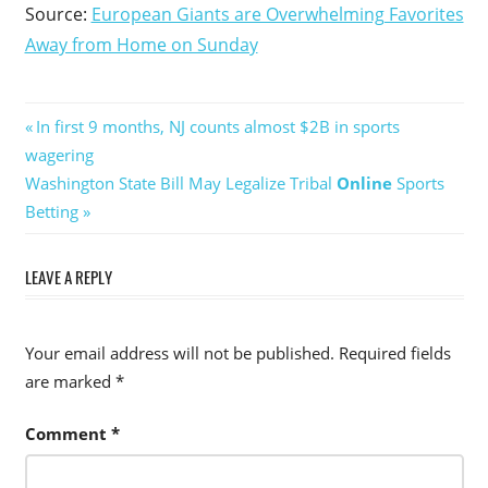
Source:
European Giants are Overwhelming Favorites
Away from Home on Sunday
Post
Previous
In first 9 months, NJ counts almost $2B in sports
Post:
wagering
navigation
Next
Washington State Bill May Legalize Tribal
Online
Sports
Post:
Betting
LEAVE A REPLY
Your email address will not be published.
Required fields
are marked
*
Comment
*