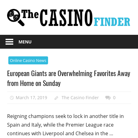
Skip
to
content
Online
The
casino
MENU
Casino
information
search
Finder
Online Casino News
engine
European Giants are Overwhelming Favorites Away
from Home on Sunday
March 17, 2019
The Casino Finder
0
Reigning champions seek to lock in another title in
Spain and Italy, while the Premier League race
continues with Liverpool and Chelsea in the …