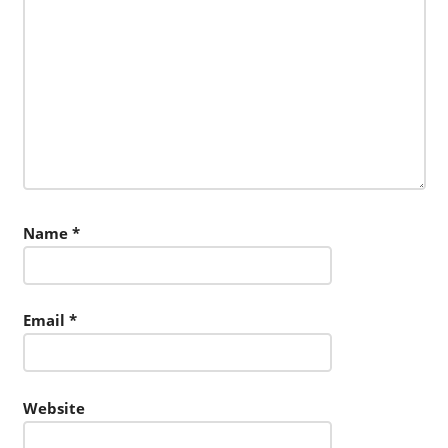
Name
*
Email
*
Website