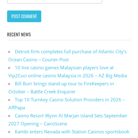
RECENT NEWS
Detroit firm completes full purchase of Atlantic City’s
Ocean Casino – Courier-Post
10 live casino games Malaysian players love at
Vip2Cuci online casino Malaysia in 2026 – AZ Big Media
Bill Burr brings stand-up tour to FireKeepers in
October – Battle Creek Enquirer
Top 10 Turnkey Casino Solution Providers in 2026 –
AffPapa
Casino Resort Wynn Al Marjan Island Sets September
2027 Opening – CairoScene
Kambi enters Nevada with Station Casinos sportsbook