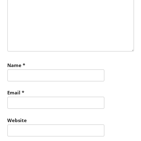
Name
*
Email
*
Website