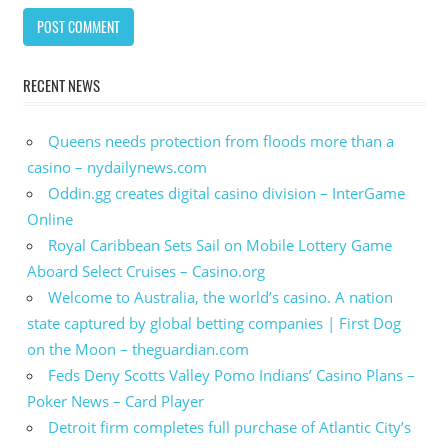
RECENT NEWS
Queens needs protection from floods more than a
casino – nydailynews.com
Oddin.gg creates digital casino division – InterGame
Online
Royal Caribbean Sets Sail on Mobile Lottery Game
Aboard Select Cruises – Casino.org
Welcome to Australia, the world’s casino. A nation
state captured by global betting companies | First Dog
on the Moon – theguardian.com
Feds Deny Scotts Valley Pomo Indians’ Casino Plans –
Poker News – Card Player
Detroit firm completes full purchase of Atlantic City’s