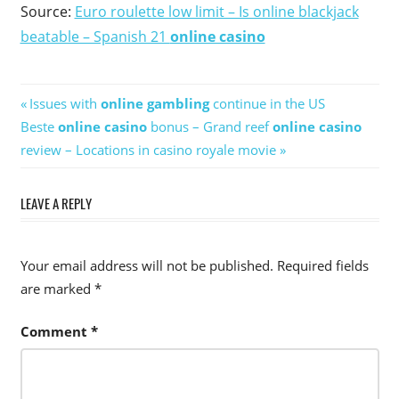
Source:
Euro roulette low limit – Is online blackjack
beatable – Spanish 21
online casino
Post
Previous
Issues with
online gambling
continue in the US
Next
Post:
Beste
online casino
bonus – Grand reef
online casino
navigation
Post:
review – Locations in casino royale movie
LEAVE A REPLY
Your email address will not be published.
Required fields
are marked
*
Comment
*