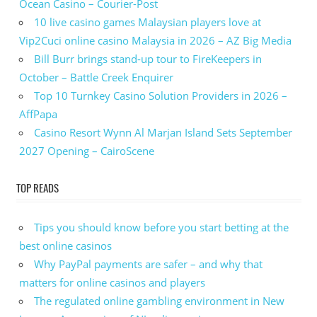
Ocean Casino – Courier-Post
10 live casino games Malaysian players love at
Vip2Cuci online casino Malaysia in 2026 – AZ Big Media
Bill Burr brings stand-up tour to FireKeepers in
October – Battle Creek Enquirer
Top 10 Turnkey Casino Solution Providers in 2026 –
AffPapa
Casino Resort Wynn Al Marjan Island Sets September
2027 Opening – CairoScene
TOP READS
Tips you should know before you start betting at the
best online casinos
Why PayPal payments are safer – and why that
matters for online casinos and players
The regulated online gambling environment in New