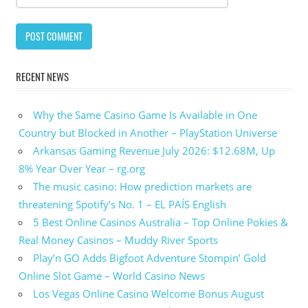
RECENT NEWS
Why the Same Casino Game Is Available in One
Country but Blocked in Another – PlayStation Universe
Arkansas Gaming Revenue July 2026: $12.68M, Up
8% Year Over Year – rg.org
The music casino: How prediction markets are
threatening Spotify’s No. 1 – EL PAÍS English
5 Best Online Casinos Australia – Top Online Pokies &
Real Money Casinos – Muddy River Sports
Play’n GO Adds Bigfoot Adventure Stompin’ Gold
Online Slot Game – World Casino News
Los Vegas Online Casino Welcome Bonus August