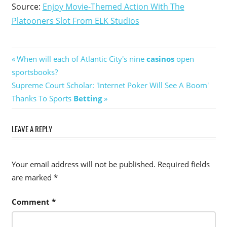
Source:
Enjoy Movie-Themed Action With The
Platooners Slot From ELK Studios
Post
Previous
When will each of Atlantic City's nine
casinos
open
Post:
sportsbooks?
navigation
Next
Supreme Court Scholar: 'Internet Poker Will See A Boom'
Post:
Thanks To Sports
Betting
LEAVE A REPLY
Your email address will not be published.
Required fields
are marked
*
Comment
*