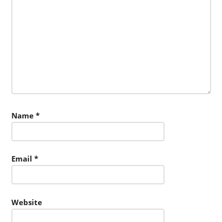
Name
*
Email
*
Website