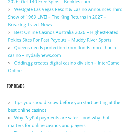
2026: Get 140 Free Spins – Bookies.com
Westgate Las Vegas Resort & Casino Announces Third
Show of 1969 LIVE! – The King Returns in 2027 –
Breaking Travel News
Best Online Casinos Australia 2026 – Highest-Rated
Pokies Sites For Fast Payouts – Muddy River Sports
Queens needs protection from floods more than a
casino – nydailynews.com
Oddin.gg creates digital casino division – InterGame
Online
TOP READS
Tips you should know before you start betting at the
best online casinos
Why PayPal payments are safer – and why that
matters for online casinos and players