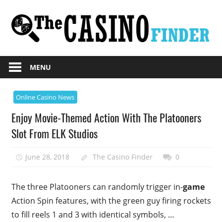
Skip
to
content
Online
The
casino
MENU
Casino
information
search
Finder
Online Casino News
engine
Enjoy Movie-Themed Action With The Platooners
Slot From ELK Studios
June 28, 2018
The Casino Finder
0
The three Platooners can randomly trigger in-
game
Action Spin features, with the green guy firing rockets
to fill reels 1 and 3 with identical symbols, …