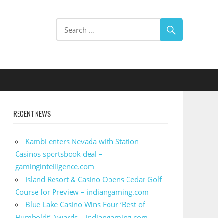
RECENT NEWS
Kambi enters Nevada with Station
Casinos sportsbook deal –
gamingintelligence.com
Island Resort & Casino Opens Cedar Golf
Course for Preview – indiangaming.com
Blue Lake Casino Wins Four ‘Best of
Humboldt’ Awards – indiangaming.com