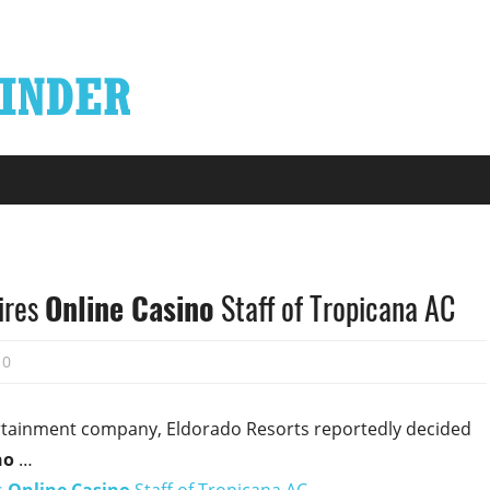
The
Casino
Finder
Fires
Online Casino
Staff of Tropicana AC
0
rtainment company, Eldorado Resorts reportedly decided
no
…
s
Online Casino
Staff of Tropicana AC