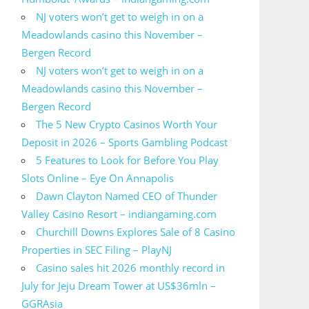
NJ voters won’t get to weigh in on a
Meadowlands casino this November –
Bergen Record
NJ voters won’t get to weigh in on a
Meadowlands casino this November –
Bergen Record
The 5 New Crypto Casinos Worth Your
Deposit in 2026 – Sports Gambling Podcast
5 Features to Look for Before You Play
Slots Online – Eye On Annapolis
Dawn Clayton Named CEO of Thunder
Valley Casino Resort – indiangaming.com
Churchill Downs Explores Sale of 8 Casino
Properties in SEC Filing – PlayNJ
Casino sales hit 2026 monthly record in
July for Jeju Dream Tower at US$36mln –
GGRAsia