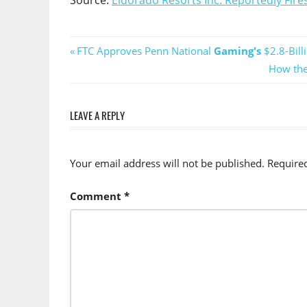
Post
Previous
FTC Approves Penn National
Gaming's
$2.8-Bill
Post:
Next
How the
navigation
Post:
LEAVE A REPLY
Your email address will not be published.
Require
Comment
*