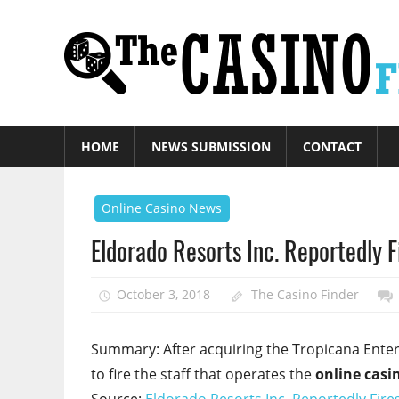
Skip
to
content
Online
casino
HOME
NEWS SUBMISSION
CONTACT
information
search
engine
Online Casino News
Eldorado Resorts Inc. Reportedly 
October 3, 2018
The Casino Finder
Summary: After acquiring the Tropicana Ente
to fire the staff that operates the
online casi
Source:
Eldorado Resorts Inc. Reportedly Fire