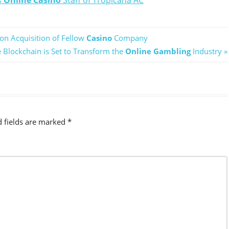
ion Acquisition of Fellow
Casino
Company
 Blockchain is Set to Transform the
Online Gambling
Industry
d fields are marked
*