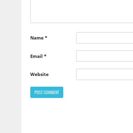
Name
*
Email
*
Website