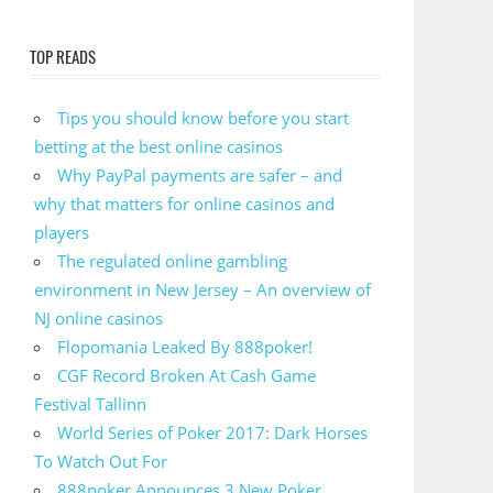
TOP READS
Tips you should know before you start
betting at the best online casinos
Why PayPal payments are safer – and
why that matters for online casinos and
players
The regulated online gambling
environment in New Jersey – An overview of
NJ online casinos
Flopomania Leaked By 888poker!
CGF Record Broken At Cash Game
Festival Tallinn
World Series of Poker 2017: Dark Horses
To Watch Out For
888poker Announces 3 New Poker