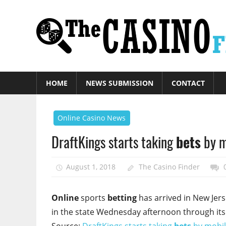
Skip
to
content
Online
casino
HOME
NEWS SUBMISSION
CONTACT
information
search
engine
Online Casino News
DraftKings starts taking
bets
by m
August 1, 2018
The Casino Finder
Online
sports
betting
has arrived in New Jers
in the state Wednesday afternoon through it
Source:
DraftKings starts taking
bets
by mobil