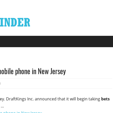
The
Casino
Finder
obile phone in New Jersey
0
ey. DraftKings Inc. announced that it will begin taking
bets
s …
e phone in New Jersey