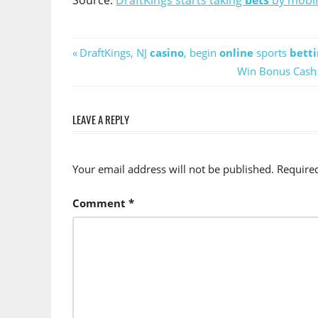
Post
Previous
DraftKings, NJ
casino
, begin
online
sports
betti
Post:
Next
Win Bonus Cash 
navigation
Post:
LEAVE A REPLY
Your email address will not be published.
Require
Comment
*