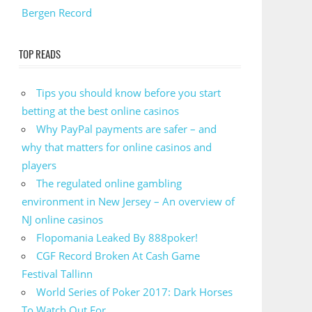
Bergen Record
TOP READS
Tips you should know before you start
betting at the best online casinos
Why PayPal payments are safer – and
why that matters for online casinos and
players
The regulated online gambling
environment in New Jersey – An overview of
NJ online casinos
Flopomania Leaked By 888poker!
CGF Record Broken At Cash Game
Festival Tallinn
World Series of Poker 2017: Dark Horses
To Watch Out For