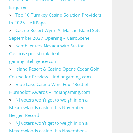
Enquirer
Top 10 Turnkey Casino Solution Providers
in 2026 – AffPapa
Casino Resort Wynn Al Marjan Island Sets
September 2027 Opening – CairoScene
Kambi enters Nevada with Station
Casinos sportsbook deal –
gamingintelligence.com
Island Resort & Casino Opens Cedar Golf
Course for Preview – indiangaming.com
Blue Lake Casino Wins Four ‘Best of
Humboldt’ Awards – indiangaming.com
NJ voters won’t get to weigh in on a
Meadowlands casino this November –
Bergen Record
NJ voters won’t get to weigh in on a
Meadowlands casino this November –