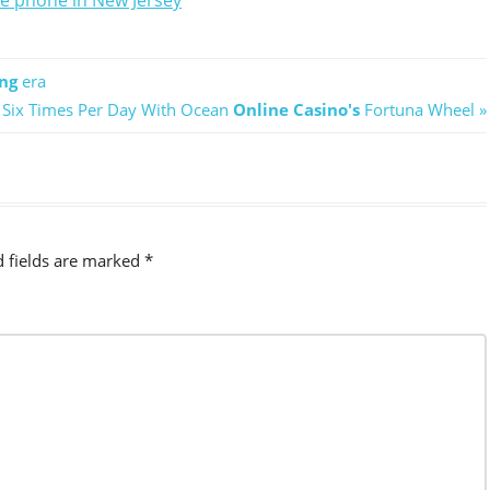
ng
era
Six Times Per Day With Ocean
Online Casino's
Fortuna Wheel
d fields are marked
*