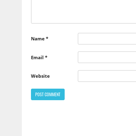
Name
*
Email
*
Website