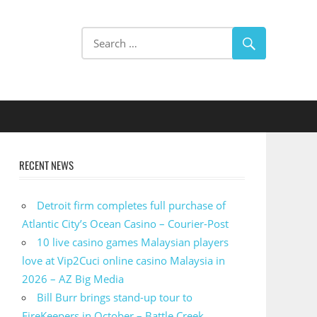
RECENT NEWS
Detroit firm completes full purchase of
Atlantic City’s Ocean Casino – Courier-Post
10 live casino games Malaysian players
love at Vip2Cuci online casino Malaysia in
2026 – AZ Big Media
Bill Burr brings stand-up tour to
FireKeepers in October – Battle Creek