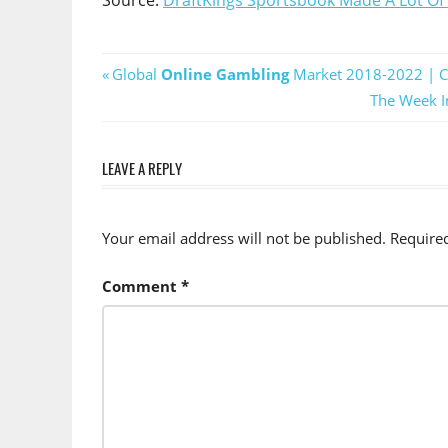
Post
Previous
Global
Online Gambling
Market 2018-2022 | C
Post:
Next
The Week I
navigation
Post:
LEAVE A REPLY
Your email address will not be published.
Require
Comment
*