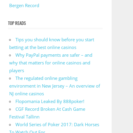
Bergen Record
TOP READS
Tips you should know before you start
betting at the best online casinos
Why PayPal payments are safer – and
why that matters for online casinos and
players
The regulated online gambling
environment in New Jersey – An overview of
NJ online casinos
Flopomania Leaked By 888poker!
CGF Record Broken At Cash Game
Festival Tallinn
World Series of Poker 2017: Dark Horses
To Watch Out For