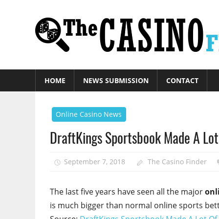
Skip
to
content
Online
casino
HOME
NEWS SUBMISSION
CONTACT
information
search
engine
Online Casino News
DraftKings Sportsbook Made A Lo
September 7, 2018
The Casino Finder
The last five years have seen all the major
onl
is much bigger than normal online sports bet
Source:
DraftKings Sportsbook Made A Lot Of