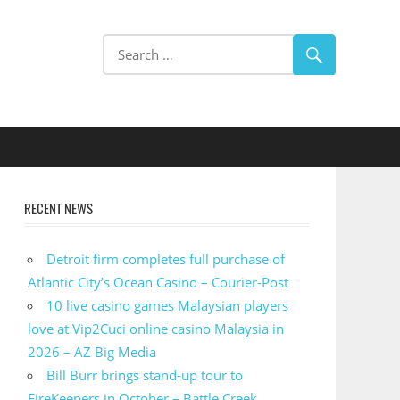
RECENT NEWS
Detroit firm completes full purchase of
Atlantic City’s Ocean Casino – Courier-Post
10 live casino games Malaysian players
love at Vip2Cuci online casino Malaysia in
2026 – AZ Big Media
Bill Burr brings stand-up tour to
FireKeepers in October – Battle Creek