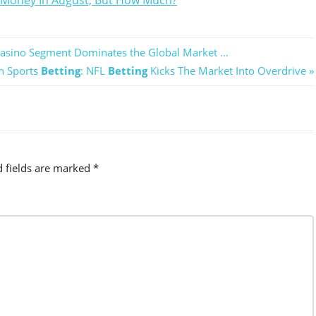
asino Segment Dominates the Global Market …
n Sports
Betting
: NFL
Betting
Kicks The Market Into Overdrive
d fields are marked
*