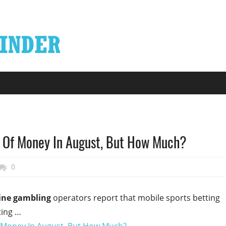
The
Casino
Finder
t Of Money In August, But How Much?
0
ine gambling
operators report that mobile sports betting
ting …
 Money In August, But How Much?