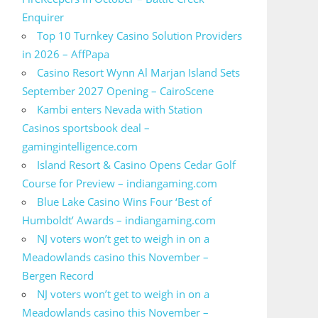
Enquirer
Top 10 Turnkey Casino Solution Providers
in 2026 – AffPapa
Casino Resort Wynn Al Marjan Island Sets
September 2027 Opening – CairoScene
Kambi enters Nevada with Station
Casinos sportsbook deal –
gamingintelligence.com
Island Resort & Casino Opens Cedar Golf
Course for Preview – indiangaming.com
Blue Lake Casino Wins Four ‘Best of
Humboldt’ Awards – indiangaming.com
NJ voters won’t get to weigh in on a
Meadowlands casino this November –
Bergen Record
NJ voters won’t get to weigh in on a
Meadowlands casino this November –