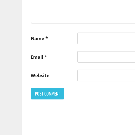
Name
*
Email
*
Website