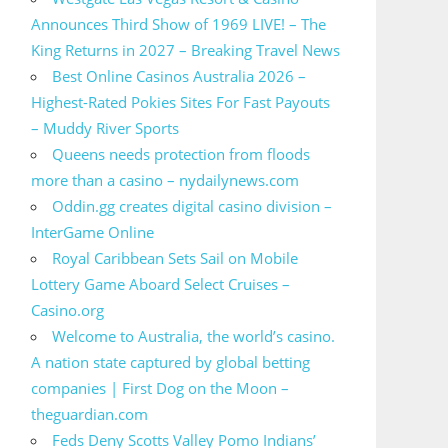
Announces Third Show of 1969 LIVE! – The
King Returns in 2027 – Breaking Travel News
Best Online Casinos Australia 2026 –
Highest-Rated Pokies Sites For Fast Payouts
– Muddy River Sports
Queens needs protection from floods
more than a casino – nydailynews.com
Oddin.gg creates digital casino division –
InterGame Online
Royal Caribbean Sets Sail on Mobile
Lottery Game Aboard Select Cruises –
Casino.org
Welcome to Australia, the world’s casino.
A nation state captured by global betting
companies | First Dog on the Moon –
theguardian.com
Feds Deny Scotts Valley Pomo Indians’