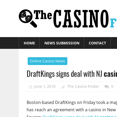
Skip
to
content
Online
casino
HOME
NEWS SUBMISSION
CONTACT
information
search
engine
Online Casino News
DraftKings signs deal with NJ
casi
June 1, 2018
The Casino Finder
0
Boston-based DraftKings on Friday took a maj
has reach an agreement with a casino in New
Source:
DraftKings signs deal with NJ
casino
t