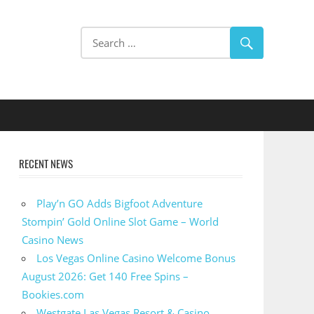
RECENT NEWS
Play’n GO Adds Bigfoot Adventure
Stompin’ Gold Online Slot Game – World
Casino News
Los Vegas Online Casino Welcome Bonus
August 2026: Get 140 Free Spins –
Bookies.com
Westgate Las Vegas Resort & Casino