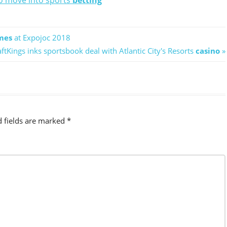
mes
at Expojoc 2018
xt
ftKings inks sportsbook deal with Atlantic City's Resorts
casino
t:
d fields are marked
*