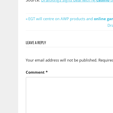
Post
Previous
EGT will centre on AWP products and
online ga
Post:
Ne
Dra
navigation
Pos
LEAVE A REPLY
Your email address will not be published.
Require
Comment
*