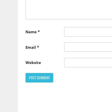
Name
*
Email
*
Website