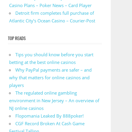
Casino Plans – Poker News – Card Player
Detroit firm completes full purchase of
Atlantic City’s Ocean Casino – Courier-Post
TOP READS
Tips you should know before you start
betting at the best online casinos
Why PayPal payments are safer – and
why that matters for online casinos and
players
The regulated online gambling
environment in New Jersey – An overview of
NJ online casinos
Flopomania Leaked By 888poker!
CGF Record Broken At Cash Game
Festival Tallinn