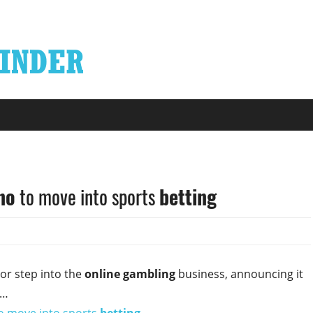
The
Casino
Finder
no
to move into sports
betting
or step into the
online gambling
business, announcing it
 …
o move into sports
betting