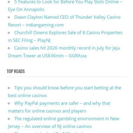
5 Features to Look for Before You Play Slots Online –
Eye On Annapolis
Dawn Clayton Named CEO of Thunder Valley Casino
Resort – indiangaming.com
Churchill Downs Explores Sale of 8 Casino Properties
in SEC Filing – PlayNJ
Casino sales hit 2026 monthly record in July for Jeju
Dream Tower at US$36mln – GGRAsia
TOP READS
Tips you should know before you start betting at the
best online casinos
Why PayPal payments are safer – and why that
matters for online casinos and players
The regulated online gambling environment in New
Jersey – An overview of NJ online casinos