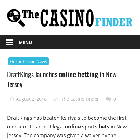
Skip
to
content
Online
The
casino
MENU
Casino
information
search
Finder
Online Casino News
engine
DraftKings launches
online betting
in New
Jersey
August 2, 2018
The Casino Finder
0
DraftKings has beaten its rivals to become the first
operator to accept legal
online
sports
bets
in New
Jersey. The company was given a waiver by the …