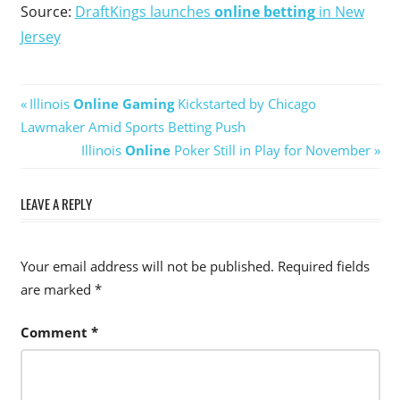
Source:
DraftKings launches
online betting
in New
Jersey
Post
Previous
Illinois
Online Gaming
Kickstarted by Chicago
Post:
Lawmaker Amid Sports Betting Push
navigation
Next
Illinois
Online
Poker Still in Play for November
Post:
LEAVE A REPLY
Your email address will not be published.
Required fields
are marked
*
Comment
*