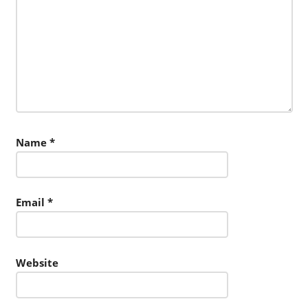
Name
*
Email
*
Website