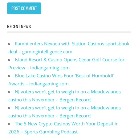
RECENT NEWS
Kambi enters Nevada with Station Casinos sportsbook
deal – gamingintelligence.com
Island Resort & Casino Opens Cedar Golf Course for
Preview – indiangaming.com
Blue Lake Casino Wins Four ‘Best of Humboldt’
Awards – indiangaming.com
NJ voters won’t get to weigh in on a Meadowlands
casino this November – Bergen Record
NJ voters won’t get to weigh in on a Meadowlands
casino this November – Bergen Record
The 5 New Crypto Casinos Worth Your Deposit in
2026 – Sports Gambling Podcast