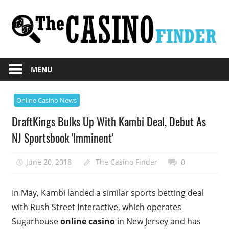
Skip
to
content
Online
The
casino
MENU
Casino
information
search
Finder
Online Casino News
engine
DraftKings Bulks Up With Kambi Deal, Debut As
NJ Sportsbook 'Imminent'
June 20, 2018
The Casino Finder
0
In May, Kambi landed a similar sports betting deal
with Rush Street Interactive, which operates
Sugarhouse
online casino
in New Jersey and has