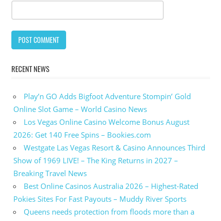
RECENT NEWS
Play’n GO Adds Bigfoot Adventure Stompin’ Gold
Online Slot Game – World Casino News
Los Vegas Online Casino Welcome Bonus August
2026: Get 140 Free Spins – Bookies.com
Westgate Las Vegas Resort & Casino Announces Third
Show of 1969 LIVE! – The King Returns in 2027 –
Breaking Travel News
Best Online Casinos Australia 2026 – Highest-Rated
Pokies Sites For Fast Payouts – Muddy River Sports
Queens needs protection from floods more than a