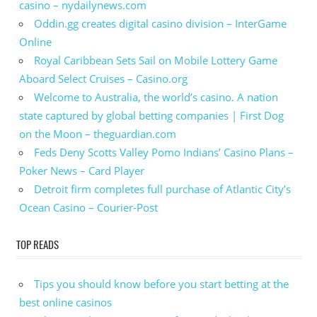
casino – nydailynews.com
Oddin.gg creates digital casino division – InterGame
Online
Royal Caribbean Sets Sail on Mobile Lottery Game
Aboard Select Cruises – Casino.org
Welcome to Australia, the world’s casino. A nation
state captured by global betting companies | First Dog
on the Moon – theguardian.com
Feds Deny Scotts Valley Pomo Indians’ Casino Plans –
Poker News – Card Player
Detroit firm completes full purchase of Atlantic City’s
Ocean Casino – Courier-Post
TOP READS
Tips you should know before you start betting at the
best online casinos