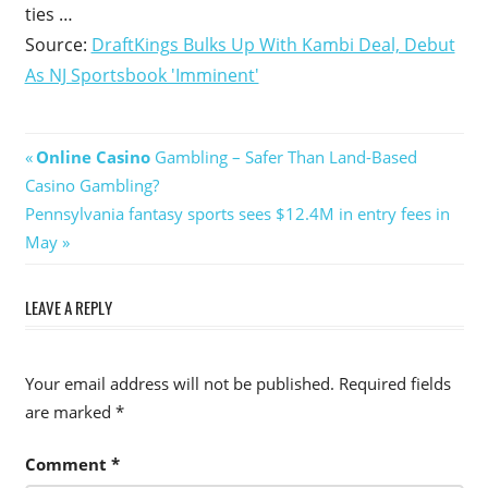
ties …
Source:
DraftKings Bulks Up With Kambi Deal, Debut
As NJ Sportsbook 'Imminent'
Post
Previous
Online Casino
Gambling – Safer Than Land-Based
Post:
Casino Gambling?
navigation
Next
Pennsylvania fantasy sports sees $12.4M in entry fees in
Post:
May
LEAVE A REPLY
Your email address will not be published.
Required fields
are marked
*
Comment
*