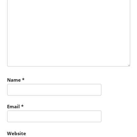
Name
*
Email
*
Website