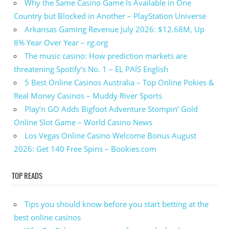
Why the Same Casino Game Is Available in One
Country but Blocked in Another – PlayStation Universe
Arkansas Gaming Revenue July 2026: $12.68M, Up
8% Year Over Year – rg.org
The music casino: How prediction markets are
threatening Spotify’s No. 1 – EL PAÍS English
5 Best Online Casinos Australia – Top Online Pokies &
Real Money Casinos – Muddy River Sports
Play’n GO Adds Bigfoot Adventure Stompin’ Gold
Online Slot Game – World Casino News
Los Vegas Online Casino Welcome Bonus August
2026: Get 140 Free Spins – Bookies.com
TOP READS
Tips you should know before you start betting at the
best online casinos