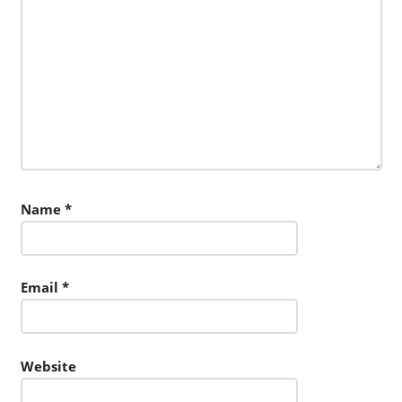
Name
*
Email
*
Website