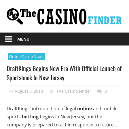
Skip
to
content
Online
The
casino
MENU
Casino
information
search
Finder
Online Casino News
engine
DraftKings Begins New Era With Official Launch of
Sportsbook In New Jersey
August 6, 2018
The Casino Finder
0
DraftKings' introduction of legal
online
and mobile
sports
betting
begins in New Jersey, but the
company is prepared to act in response to future …