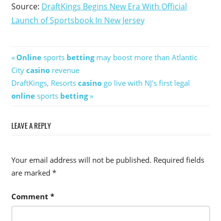
Source:
DraftKings Begins New Era With Official
Launch of Sportsbook In New Jersey
Post
Previous
Online
sports
betting
may boost more than Atlantic
Post:
City
casino
revenue
navigation
Next
DraftKings, Resorts
casino
go live with NJ's first legal
Post:
online
sports
betting
LEAVE A REPLY
Your email address will not be published.
Required fields
are marked
*
Comment
*