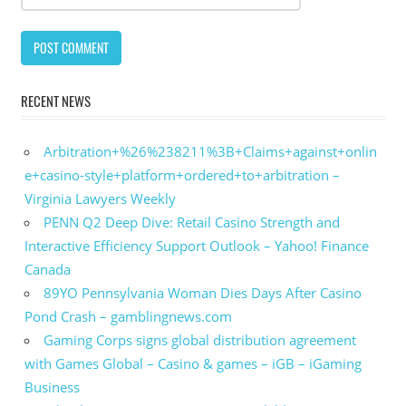
RECENT NEWS
Arbitration+%26%238211%3B+Claims+against+onlin
e+casino-style+platform+ordered+to+arbitration –
Virginia Lawyers Weekly
PENN Q2 Deep Dive: Retail Casino Strength and
Interactive Efficiency Support Outlook – Yahoo! Finance
Canada
89YO Pennsylvania Woman Dies Days After Casino
Pond Crash – gamblingnews.com
Gaming Corps signs global distribution agreement
with Games Global – Casino & games – iGB – iGaming
Business