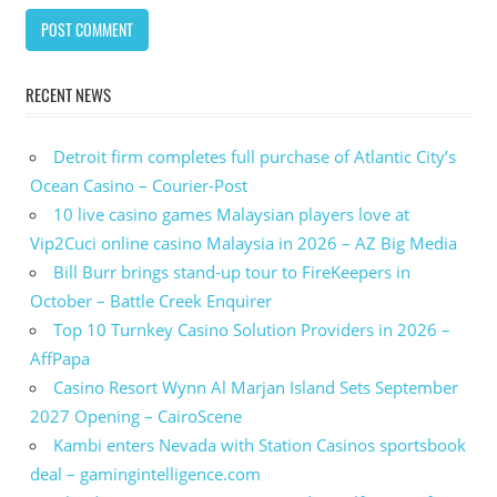
RECENT NEWS
Detroit firm completes full purchase of Atlantic City’s
Ocean Casino – Courier-Post
10 live casino games Malaysian players love at
Vip2Cuci online casino Malaysia in 2026 – AZ Big Media
Bill Burr brings stand-up tour to FireKeepers in
October – Battle Creek Enquirer
Top 10 Turnkey Casino Solution Providers in 2026 –
AffPapa
Casino Resort Wynn Al Marjan Island Sets September
2027 Opening – CairoScene
Kambi enters Nevada with Station Casinos sportsbook
deal – gamingintelligence.com