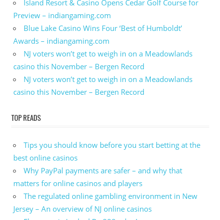
Island Resort & Casino Opens Cedar Golf Course for
Preview – indiangaming.com
Blue Lake Casino Wins Four ‘Best of Humboldt’
Awards – indiangaming.com
NJ voters won’t get to weigh in on a Meadowlands
casino this November – Bergen Record
NJ voters won’t get to weigh in on a Meadowlands
casino this November – Bergen Record
TOP READS
Tips you should know before you start betting at the
best online casinos
Why PayPal payments are safer – and why that
matters for online casinos and players
The regulated online gambling environment in New
Jersey – An overview of NJ online casinos