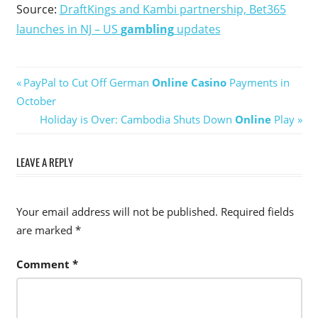
Source:
DraftKings and Kambi partnership, Bet365
launches in NJ – US
gambling
updates
Post
Previous
PayPal to Cut Off German
Online Casino
Payments in
Post:
October
navigation
Next
Holiday is Over: Cambodia Shuts Down
Online
Play
Post:
LEAVE A REPLY
Your email address will not be published.
Required fields
are marked
*
Comment
*