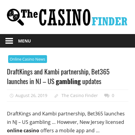
Skip
to
content
Online
The
casino
MENU
Casino
information
search
Finder
Online Casino News
engine
DraftKings and Kambi partnership, Bet365
launches in NJ – US
gambling
updates
August 26, 2019
The Casino Finder
0
DraftKings and Kambi partnership, Bet365 launches
in NJ – US gambling … However, New Jersey licensed
online casino
offers a mobile app and …