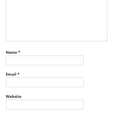
Name
*
Email
*
Website