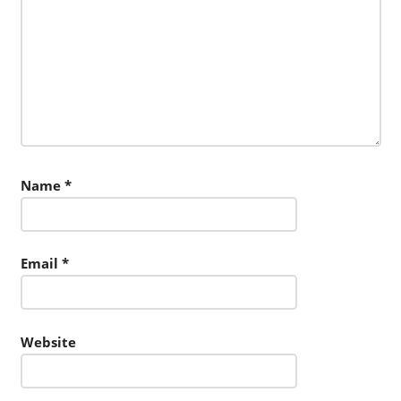
Name
*
Email
*
Website