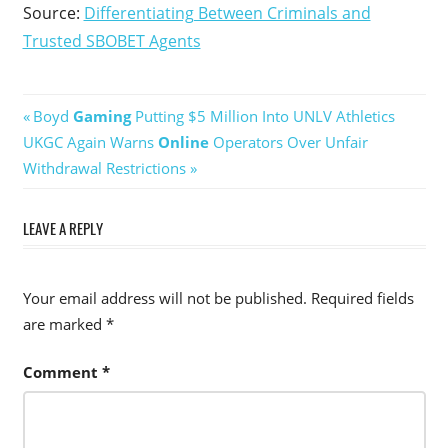
Source:
Differentiating Between Criminals and
Trusted SBOBET Agents
Post
Previous
Boyd
Gaming
Putting $5 Million Into UNLV Athletics
Next
Post:
UKGC Again Warns
Online
Operators Over Unfair
navigation
Post:
Withdrawal Restrictions
LEAVE A REPLY
Your email address will not be published.
Required fields
are marked
*
Comment
*