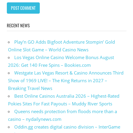
RECENT NEWS
Play’n GO Adds Bigfoot Adventure Stompin’ Gold
Online Slot Game – World Casino News
Los Vegas Online Casino Welcome Bonus August
2026: Get 140 Free Spins – Bookies.com
Westgate Las Vegas Resort & Casino Announces Third
Show of 1969 LIVE! – The King Returns in 2027 –
Breaking Travel News
Best Online Casinos Australia 2026 – Highest-Rated
Pokies Sites For Fast Payouts – Muddy River Sports
Queens needs protection from floods more than a
casino – nydailynews.com
Oddin.gg creates digital casino division – InterGame