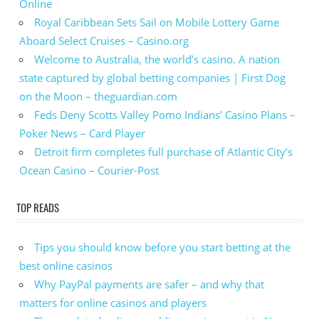
Online
Royal Caribbean Sets Sail on Mobile Lottery Game
Aboard Select Cruises – Casino.org
Welcome to Australia, the world’s casino. A nation
state captured by global betting companies | First Dog
on the Moon – theguardian.com
Feds Deny Scotts Valley Pomo Indians’ Casino Plans –
Poker News – Card Player
Detroit firm completes full purchase of Atlantic City’s
Ocean Casino – Courier-Post
TOP READS
Tips you should know before you start betting at the
best online casinos
Why PayPal payments are safer – and why that
matters for online casinos and players