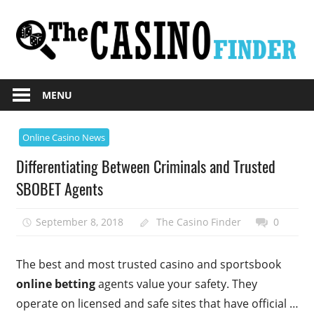
Skip
to
content
Online
The
casino
MENU
Casino
information
search
Finder
Online Casino News
engine
Differentiating Between Criminals and Trusted
SBOBET Agents
September 8, 2018
The Casino Finder
0
The best and most trusted casino and sportsbook
online betting
agents value your safety. They
operate on licensed and safe sites that have official …