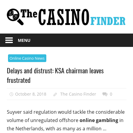
Skip
to
content
Online
The
casino
MENU
Casino
information
search
Finder
Online Casino News
engine
Delays and distrust: KSA chairman leaves
frustrated
October 8, 2018
The Casino Finder
0
Suyver said regulation would tackle the considerable
volume of unregulated offshore
online gambling
in
the Netherlands, with as many as a million …