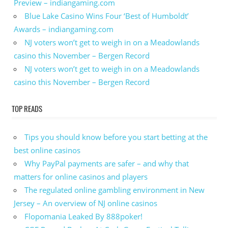
Preview – indiangaming.com
Blue Lake Casino Wins Four ‘Best of Humboldt’
Awards – indiangaming.com
NJ voters won’t get to weigh in on a Meadowlands
casino this November – Bergen Record
NJ voters won’t get to weigh in on a Meadowlands
casino this November – Bergen Record
TOP READS
Tips you should know before you start betting at the
best online casinos
Why PayPal payments are safer – and why that
matters for online casinos and players
The regulated online gambling environment in New
Jersey – An overview of NJ online casinos
Flopomania Leaked By 888poker!