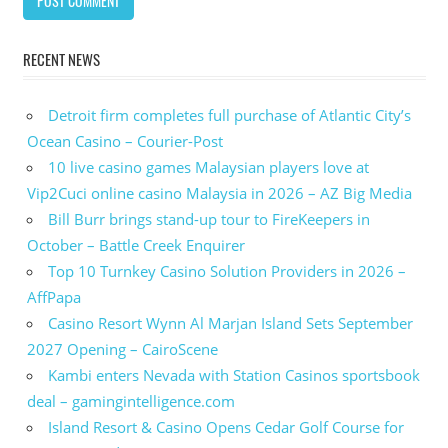
RECENT NEWS
Detroit firm completes full purchase of Atlantic City’s
Ocean Casino – Courier-Post
10 live casino games Malaysian players love at
Vip2Cuci online casino Malaysia in 2026 – AZ Big Media
Bill Burr brings stand-up tour to FireKeepers in
October – Battle Creek Enquirer
Top 10 Turnkey Casino Solution Providers in 2026 –
AffPapa
Casino Resort Wynn Al Marjan Island Sets September
2027 Opening – CairoScene
Kambi enters Nevada with Station Casinos sportsbook
deal – gamingintelligence.com
Island Resort & Casino Opens Cedar Golf Course for