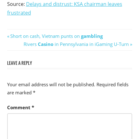
Source:
Delays and distrust: KSA chairman leaves
frustrated
Post
Previous
Short on cash, Vietnam punts on
gambling
Post:
Next
Rivers
Casino
in Pennsylvania in iGaming U-Turn
navigation
Post:
LEAVE A REPLY
Your email address will not be published.
Required fields
are marked
*
Comment
*