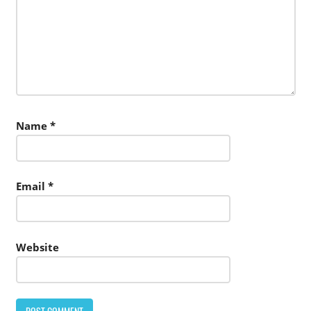
Name
*
Email
*
Website