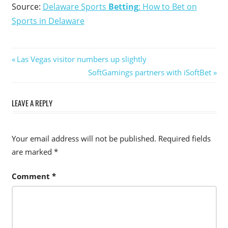
Source:
Delaware Sports
Betting
: How to Bet on
Sports in Delaware
Post
Previous
Las Vegas visitor numbers up slightly
Post:
Next
SoftGamings partners with iSoftBet
navigation
Post:
LEAVE A REPLY
Your email address will not be published.
Required fields
are marked
*
Comment
*