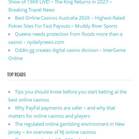
Show of 1969 LIVE! – The King Returns in 2027 –
Breaking Travel News
Best Online Casinos Australia 2026 – Highest-Rated
Pokies Sites For Fast Payouts – Muddy River Sports
Queens needs protection from floods more than a
casino – nydailynews.com
Oddin.gg creates digital casino division – InterGame
Online
TOP READS
Tips you should know before you start betting at the
best online casinos
Why PayPal payments are safer – and why that
matters for online casinos and players
The regulated online gambling environment in New
Jersey – An overview of NJ online casinos