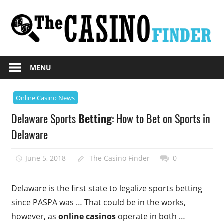
Skip
to
content
Online
The
casino
MENU
Casino
information
search
Finder
Online Casino News
engine
Delaware Sports
Betting
: How to Bet on Sports in
Delaware
June 5, 2018
The Casino Finder
0
Delaware is the first state to legalize sports betting
since PASPA was … That could be in the works,
however, as
online casinos
operate in both …