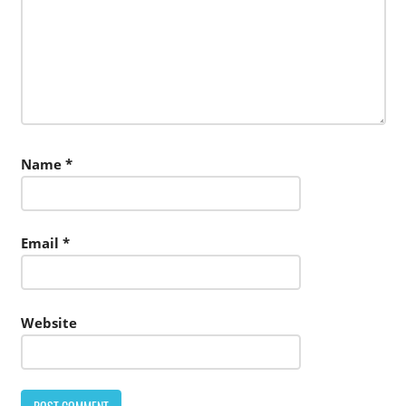
Name
*
Email
*
Website