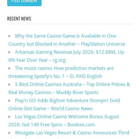
RECENT NEWS
Why the Same Casino Game Is Available in One
Country but Blocked in Another – PlayStation Universe
Arkansas Gaming Revenue July 2026: $12.68M, Up
8% Year Over Year – rg.org
The music casino: How prediction markets are
threatening Spotify’s No. 1 – EL PAÍS English
5 Best Online Casinos Australia – Top Online Pokies &
Real Money Casinos – Muddy River Sports
Play’n GO Adds Bigfoot Adventure Stompin’ Gold
Online Slot Game – World Casino News
Los Vegas Online Casino Welcome Bonus August
2026: Get 140 Free Spins – Bookies.com
Westgate Las Vegas Resort & Casino Announces Third