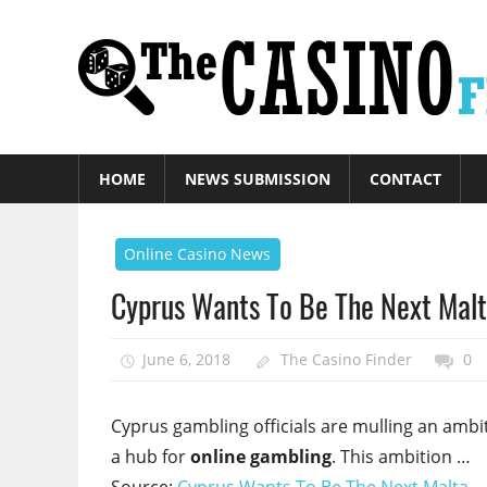
Skip
to
content
Online
casino
HOME
NEWS SUBMISSION
CONTACT
information
search
engine
Online Casino News
Cyprus Wants To Be The Next Mal
June 6, 2018
The Casino Finder
0
Cyprus gambling officials are mulling an ambi
a hub for
online gambling
. This ambition …
Source:
Cyprus Wants To Be The Next Malta