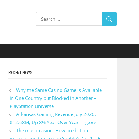
RECENT NEWS
Why the Same Casino Game Is Available
in One Country but Blocked in Another –
PlayStation Universe
Arkansas Gaming Revenue July 2026:
$12.68M, Up 8% Year Over Year – rg.org
The music casino: How prediction
markets are threatening Spotify’s No. 1 – EL