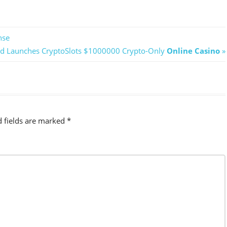
nse
nd Launches CryptoSlots $1000000 Crypto-Only
Online Casino
d fields are marked
*