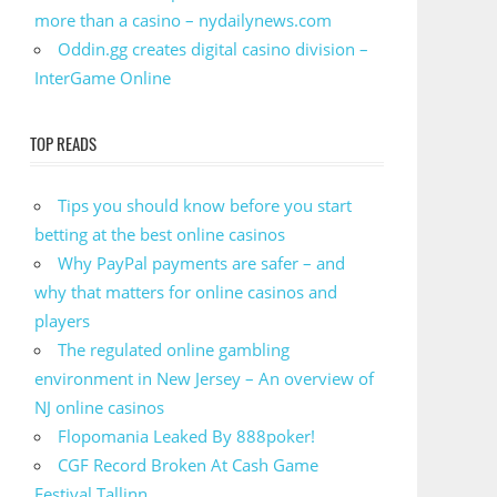
more than a casino – nydailynews.com
Oddin.gg creates digital casino division –
InterGame Online
TOP READS
Tips you should know before you start
betting at the best online casinos
Why PayPal payments are safer – and
why that matters for online casinos and
players
The regulated online gambling
environment in New Jersey – An overview of
NJ online casinos
Flopomania Leaked By 888poker!
CGF Record Broken At Cash Game
Festival Tallinn