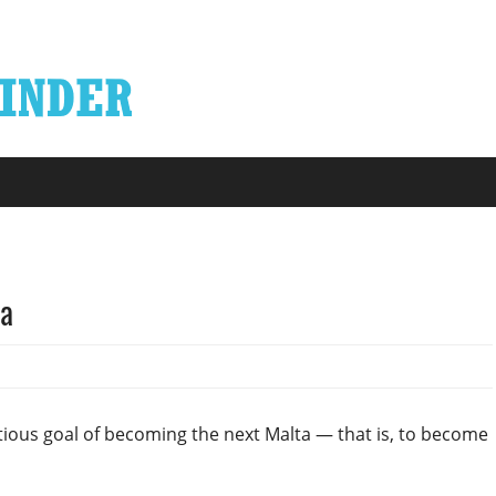
The
Casino
Finder
ta
tious goal of becoming the next Malta — that is, to become