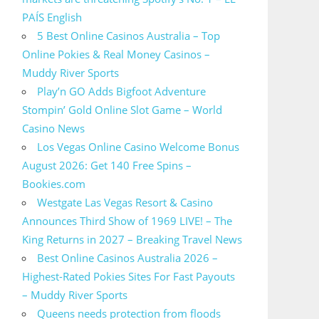
PAÍS English
5 Best Online Casinos Australia – Top
Online Pokies & Real Money Casinos –
Muddy River Sports
Play’n GO Adds Bigfoot Adventure
Stompin’ Gold Online Slot Game – World
Casino News
Los Vegas Online Casino Welcome Bonus
August 2026: Get 140 Free Spins –
Bookies.com
Westgate Las Vegas Resort & Casino
Announces Third Show of 1969 LIVE! – The
King Returns in 2027 – Breaking Travel News
Best Online Casinos Australia 2026 –
Highest-Rated Pokies Sites For Fast Payouts
– Muddy River Sports
Queens needs protection from floods