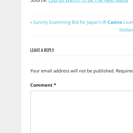
Post
Previous
Suncity Examining Bid for Japan's IR
Casino
Lice
Post:
Next
Slotla
navigation
Post:
LEAVE A REPLY
Your email address will not be published.
Require
Comment
*