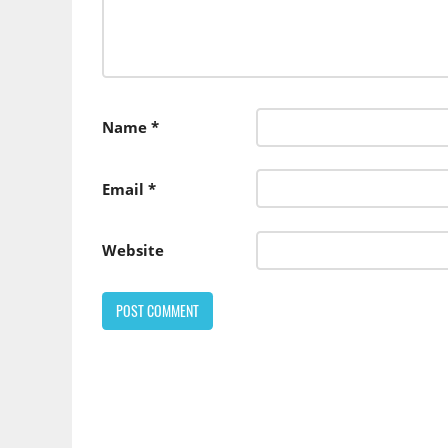
Name
*
Email
*
Website