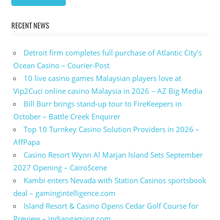
RECENT NEWS
Detroit firm completes full purchase of Atlantic City’s
Ocean Casino – Courier-Post
10 live casino games Malaysian players love at
Vip2Cuci online casino Malaysia in 2026 – AZ Big Media
Bill Burr brings stand-up tour to FireKeepers in
October – Battle Creek Enquirer
Top 10 Turnkey Casino Solution Providers in 2026 –
AffPapa
Casino Resort Wynn Al Marjan Island Sets September
2027 Opening – CairoScene
Kambi enters Nevada with Station Casinos sportsbook
deal – gamingintelligence.com
Island Resort & Casino Opens Cedar Golf Course for
Preview – indiangaming.com