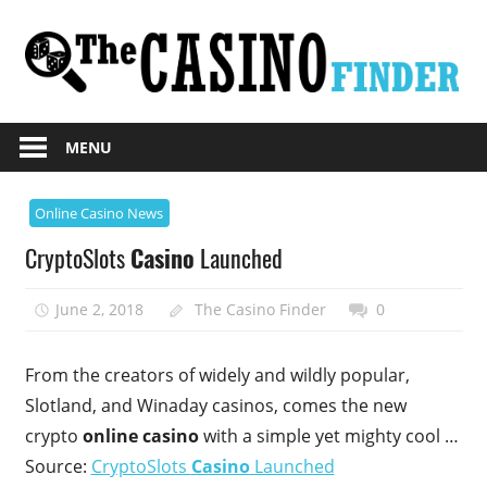
Skip
to
content
Online
The
casino
MENU
Casino
information
search
Finder
Online Casino News
engine
CryptoSlots
Casino
Launched
June 2, 2018
The Casino Finder
0
From the creators of widely and wildly popular,
Slotland, and Winaday casinos, comes the new
crypto
online casino
with a simple yet mighty cool …
Source:
CryptoSlots
Casino
Launched