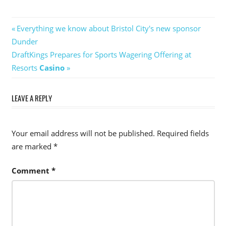
Post
Previous
Everything we know about Bristol City's new sponsor
Post:
Dunder
navigation
Next
DraftKings Prepares for Sports Wagering Offering at
Post:
Resorts
Casino
LEAVE A REPLY
Your email address will not be published.
Required fields
are marked
*
Comment
*