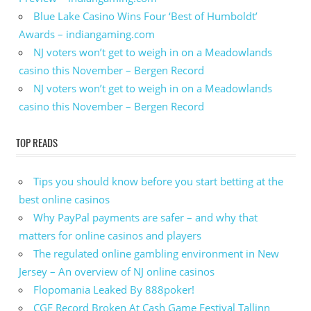
Blue Lake Casino Wins Four ‘Best of Humboldt’
Awards – indiangaming.com
NJ voters won’t get to weigh in on a Meadowlands
casino this November – Bergen Record
NJ voters won’t get to weigh in on a Meadowlands
casino this November – Bergen Record
TOP READS
Tips you should know before you start betting at the
best online casinos
Why PayPal payments are safer – and why that
matters for online casinos and players
The regulated online gambling environment in New
Jersey – An overview of NJ online casinos
Flopomania Leaked By 888poker!
CGF Record Broken At Cash Game Festival Tallinn