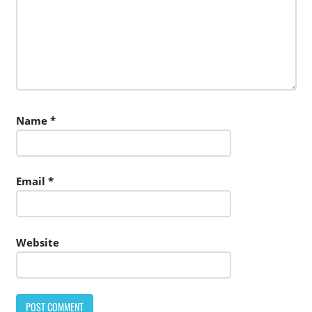
Name
*
Email
*
Website