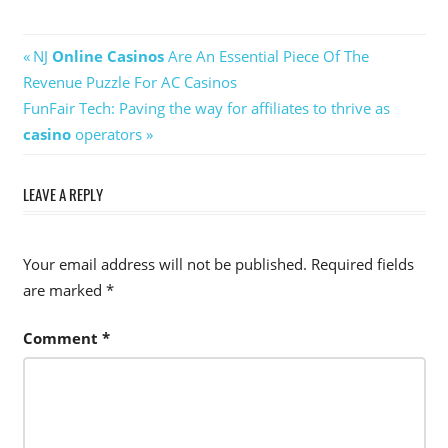
Post
Previous
NJ
Online Casinos
Are An Essential Piece Of The
Post:
Revenue Puzzle For AC Casinos
navigation
Next
FunFair Tech: Paving the way for affiliates to thrive as
Post:
casino
operators
LEAVE A REPLY
Your email address will not be published.
Required fields
are marked
*
Comment
*