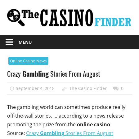
Skip
to
content
Online
The
casino
MENU
Casino
information
search
Finder
Online Casino News
engine
Crazy
Gambling
Stories From August
September 4, 2018
The Casino Finder
0
The gambling world can sometimes produce really
off-the-wall stories. … according to a news release
promoting the prize from the
online casino
.
Source:
Crazy
Gambling
Stories From August