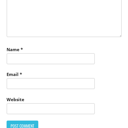
Name
*
Email
*
Website