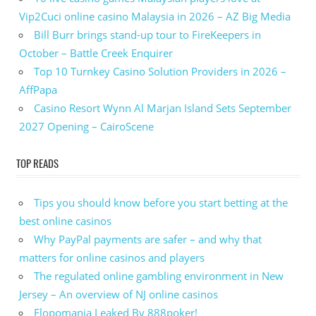
Vip2Cuci online casino Malaysia in 2026 – AZ Big Media
Bill Burr brings stand-up tour to FireKeepers in
October – Battle Creek Enquirer
Top 10 Turnkey Casino Solution Providers in 2026 –
AffPapa
Casino Resort Wynn Al Marjan Island Sets September
2027 Opening – CairoScene
TOP READS
Tips you should know before you start betting at the
best online casinos
Why PayPal payments are safer – and why that
matters for online casinos and players
The regulated online gambling environment in New
Jersey – An overview of NJ online casinos
Flopomania Leaked By 888poker!