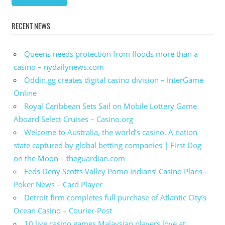
RECENT NEWS
Queens needs protection from floods more than a
casino – nydailynews.com
Oddin.gg creates digital casino division – InterGame
Online
Royal Caribbean Sets Sail on Mobile Lottery Game
Aboard Select Cruises – Casino.org
Welcome to Australia, the world’s casino. A nation
state captured by global betting companies | First Dog
on the Moon – theguardian.com
Feds Deny Scotts Valley Pomo Indians’ Casino Plans –
Poker News – Card Player
Detroit firm completes full purchase of Atlantic City’s
Ocean Casino – Courier-Post
10 live casino games Malaysian players love at