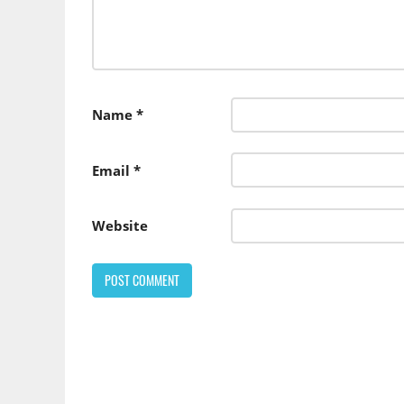
Name
*
Email
*
Website