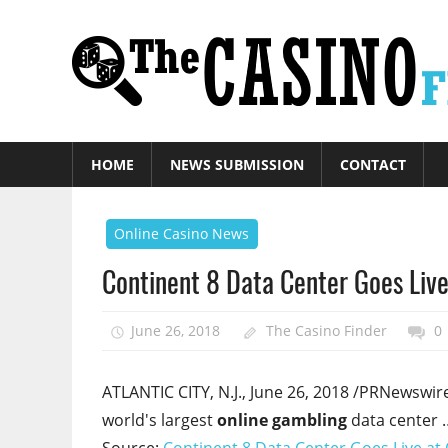
Skip
to
content
Online
casino
HOME
NEWS SUBMISSION
CONTACT
information
search
engine
Online Casino News
Continent 8 Data Center Goes Liv
June 26, 2018
The Casino Finder
0
ATLANTIC CITY, N.J., June 26, 2018 /PRNewswir
world's largest
online gambling
data center 
Source:
Continent 8 Data Center Goes Live a