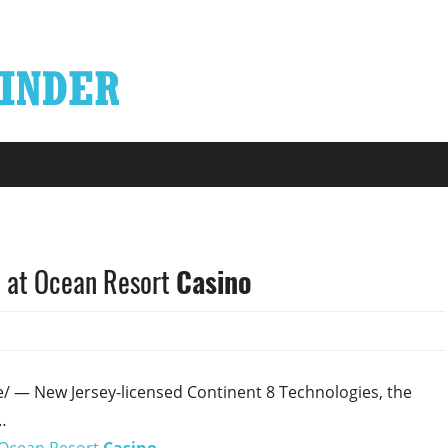
The
Casino
Finder
e at Ocean Resort
Casino
e/ — New Jersey-licensed Continent 8 Technologies, the
…
t Ocean Resort
Casino