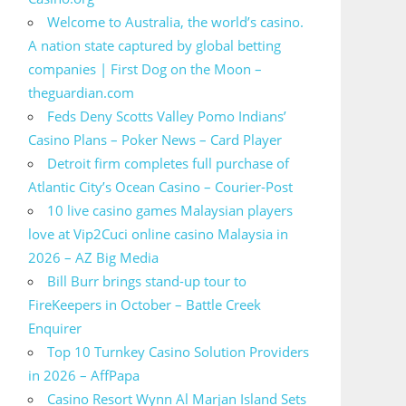
Welcome to Australia, the world’s casino.
A nation state captured by global betting
companies | First Dog on the Moon –
theguardian.com
Feds Deny Scotts Valley Pomo Indians’
Casino Plans – Poker News – Card Player
Detroit firm completes full purchase of
Atlantic City’s Ocean Casino – Courier-Post
10 live casino games Malaysian players
love at Vip2Cuci online casino Malaysia in
2026 – AZ Big Media
Bill Burr brings stand-up tour to
FireKeepers in October – Battle Creek
Enquirer
Top 10 Turnkey Casino Solution Providers
in 2026 – AffPapa
Casino Resort Wynn Al Marjan Island Sets