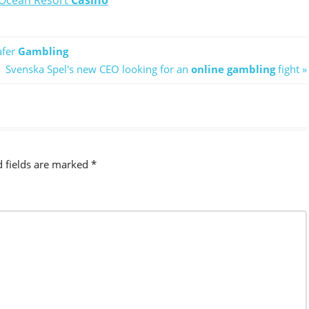
afer
Gambling
Next
Svenska Spel's new CEO looking for an
online gambling
fight
Post:
d fields are marked
*