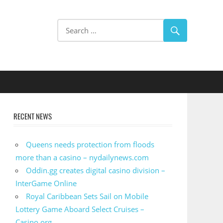
RECENT NEWS
Queens needs protection from floods
more than a casino – nydailynews.com
Oddin.gg creates digital casino division –
InterGame Online
Royal Caribbean Sets Sail on Mobile
Lottery Game Aboard Select Cruises –
Casino.org