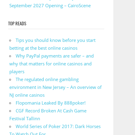
September 2027 Opening – CairoScene
TOP READS
Tips you should know before you start
betting at the best online casinos
Why PayPal payments are safer – and
why that matters for online casinos and
players
The regulated online gambling
environment in New Jersey – An overview of
NJ online casinos
Flopomania Leaked By 888poker!
CGF Record Broken At Cash Game
Festival Tallinn
World Series of Poker 2017: Dark Horses
To Watch Out For