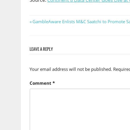
Post
Previous
GambleAware Enlists M&C Saatchi to Promote S
Post:
navigation
LEAVE A REPLY
Your email address will not be published.
Require
Comment
*